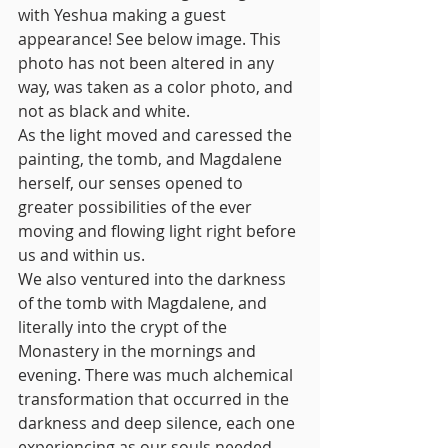
with Yeshua making a guest 
appearance! See below image. This 
photo has not been altered in any 
way, was taken as a color photo, and 
not as black and white. 
As the light moved and caressed the 
painting, the tomb, and Magdalene 
herself, our senses opened to 
greater possibilities of the ever 
moving and flowing light right before 
us and within us.
We also ventured into the darkness 
of the tomb with Magdalene, and 
literally into the crypt of the 
Monastery in the mornings and 
evening. There was much alchemical 
transformation that occurred in the 
darkness and deep silence, each one 
experiencing as our souls needed. 