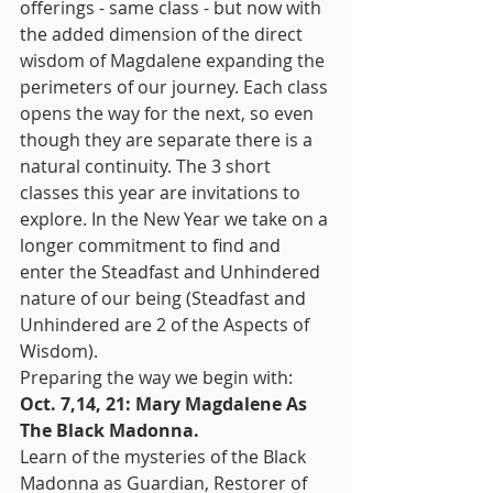
offerings - same class - but now with 
the added dimension of the direct 
wisdom of Magdalene expanding the 
perimeters of our journey. Each class 
opens the way for the next, so even 
though they are separate there is a 
natural continuity. The 3 short 
classes this year are invitations to 
explore. In the New Year we take on a 
longer commitment to find and 
enter the Steadfast and Unhindered 
nature of our being (Steadfast and 
Unhindered are 2 of the Aspects of 
Wisdom). 
Preparing the way we begin with:
Oct. 7,14, 21: Mary Magdalene As 
The Black Madonna.
Learn of the mysteries of the Black 
Madonna as Guardian, Restorer of 