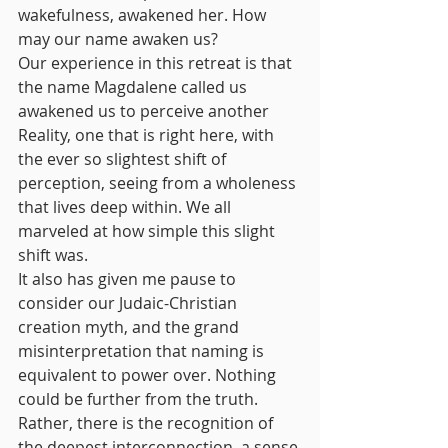
wakefulness, awakened her. How 
may our name awaken us? 
Our experience in this retreat is that 
the name Magdalene called us 
awakened us to perceive another 
Reality, one that is right here, with 
the ever so slightest shift of 
perception, seeing from a wholeness 
that lives deep within. We all 
marveled at how simple this slight 
shift was. 
It also has given me pause to 
consider our Judaic-Christian 
creation myth, and the grand 
misinterpretation that naming is 
equivalent to power over. Nothing 
could be further from the truth. 
Rather, there is the recognition of 
the deepest interconnection, a sense 