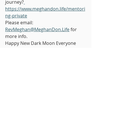
journey?
https://www.meghandon.life/mentori
ng-private
Please email: 
RevMeghan@MeghanDon.Life
 for 
more info.
Happy New Dark Moon Everyone
May the seeds of your sacred desires 
be planted wisely
Meghan
PS. I have been taking time out to 
write, but will be starting videos 
again soon!