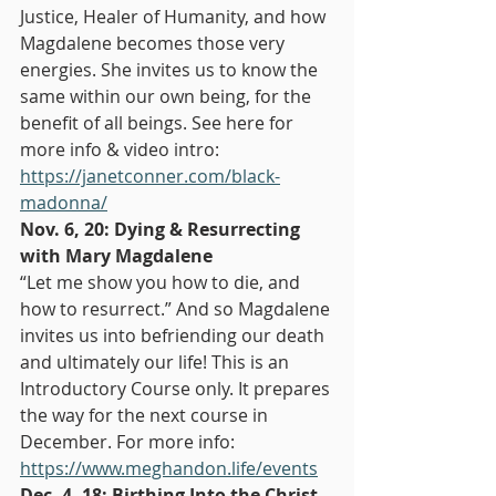
Justice, Healer of Humanity, and how 
Magdalene becomes those very 
energies. She invites us to know the 
same within our own being, for the 
benefit of all beings. See here for 
more info & video intro: 
https://janetconner.com/black-
madonna/
Nov. 6, 20: Dying & Resurrecting 
with Mary Magdalene
“Let me show you how to die, and 
how to resurrect.” And so Magdalene 
invites us into befriending our death 
and ultimately our life! This is an 
Introductory Course only. It prepares 
the way for the next course in 
December. For more info: 
https://www.meghandon.life/events
Dec. 4, 18: Birthing Into the Christ 