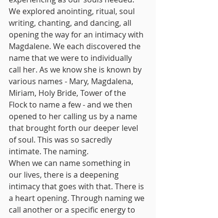
We explored anointing, ritual, soul 
writing, chanting, and dancing, all 
opening the way for an intimacy with 
Magdalene. We each discovered the 
name that we were to individually 
call her. As we know she is known by 
various names - Mary, Magdalena, 
Miriam, Holy Bride, Tower of the 
Flock to name a few - and we then 
opened to her calling us by a name 
that brought forth our deeper level 
of soul. This was so sacredly 
intimate. The naming.
When we can name something in 
our lives, there is a deepening 
intimacy that goes with that. There is 
a heart opening. Through naming we 
call another or a specific energy to 