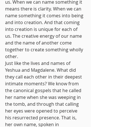
us. When we can name something it 
means there is clarity. When we can 
name something it comes into being 
and into creation. And that coming 
into creation is unique for each of 
us. The creative energy of our name 
and the name of another come 
together to create something wholly 
other. 
Just like the lives and names of 
Yeshua and Magdalene. What did 
they call each other in their deepest 
intimate moments? We know from 
the canonical gospels that he called 
her name when she was weeping in 
the tomb, and through that calling 
her eyes were opened to perceive 
his resurrected presence. That is, 
her own name, spoken in 