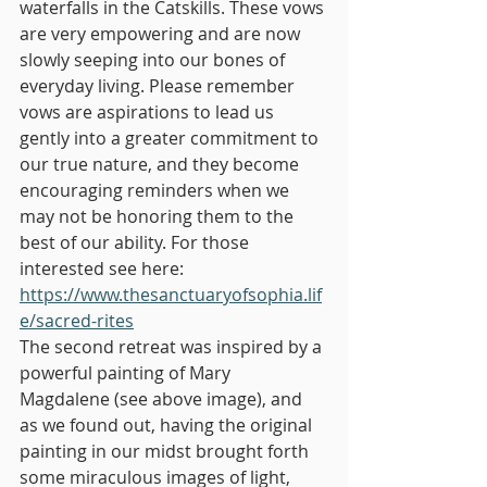
waterfalls in the Catskills. These vows 
are very empowering and are now 
slowly seeping into our bones of 
everyday living. Please remember 
vows are aspirations to lead us 
gently into a greater commitment to 
our true nature, and they become 
encouraging reminders when we 
may not be honoring them to the 
best of our ability. For those 
interested see here: 
https://www.thesanctuaryofsophia.lif
e/sacred-rites
The second retreat was inspired by a 
powerful painting of Mary 
Magdalene (see above image), and 
as we found out, having the original 
painting in our midst brought forth 
some miraculous images of light, 