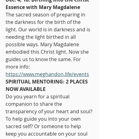
Essence with Mary Magdalene
The sacred season of preparing in 
the darkness for the birth of the 
light. Our world is in darkness and is 
needing the light birthed in all 
possible ways. Mary Magdalene 
embodied this Christ light. Now she 
guides us to know the same. For 
more info: 
https://www.meghandon.life/events
SPIRITUAL MENTORING: 2 PLACES 
NOW AVAILABLE
Do you yearn for a spiritual 
companion to share the 
transparency of your heart and soul? 
To help guide you into your own 
sacred self? Or someone to help 
keep you accountable on your soul 