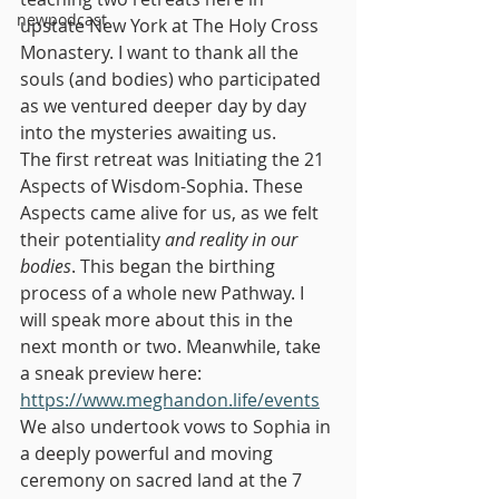
newpodcast
upstate New York at The Holy Cross 
Monastery. I want to thank all the 
souls (and bodies) who participated 
as we ventured deeper day by day 
into the mysteries awaiting us.
The first retreat was Initiating the 21 
Aspects of Wisdom-Sophia. These 
Aspects came alive for us, as we felt 
their potentiality 
and reality in our 
bodies
. This began the birthing 
process of a whole new Pathway. I 
will speak more about this in the 
next month or two. Meanwhile, take 
a sneak preview here: 
https://www.meghandon.life/events
We also undertook vows to Sophia in 
a deeply powerful and moving 
ceremony on sacred land at the 7 