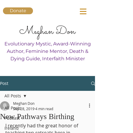
Donate
Meghan Don
Evolutionary Mystic, Award-Winning
Author, Feminine Mentor, Death &
Dying Guide, Interfaith Minister
Post
All Posts
Meghan Don
All Posts
Sep 28, 2019
4 min read
New Pathways Birthing
Podcast
I recently had the great honor of 
Ireland
teaching two retreats here in 