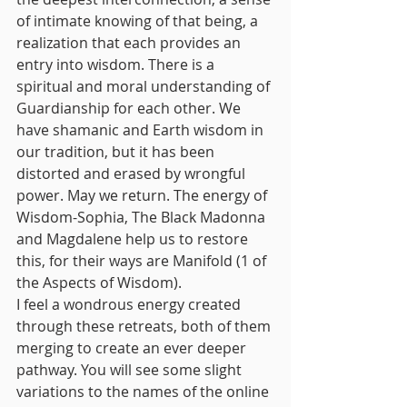
of intimate knowing of that being, a 
realization that each provides an 
entry into wisdom. There is a 
spiritual and moral understanding of 
Guardianship for each other. We 
have shamanic and Earth wisdom in 
our tradition, but it has been 
distorted and erased by wrongful 
power. May we return. The energy of 
Wisdom-Sophia, The Black Madonna 
and Magdalene help us to restore 
this, for their ways are Manifold (1 of 
the Aspects of Wisdom).
I feel a wondrous energy created 
through these retreats, both of them 
merging to create an ever deeper 
pathway. You will see some slight 
variations to the names of the online 