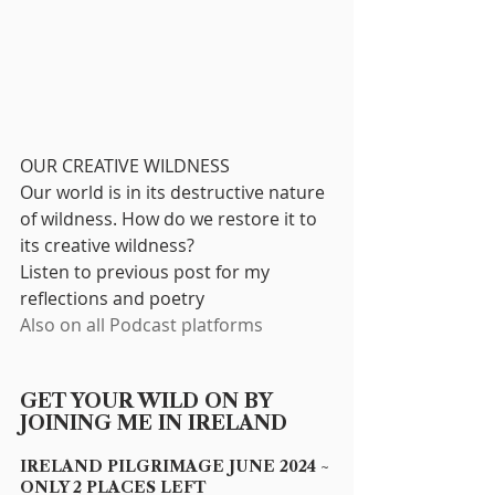
OUR CREATIVE WILDNESS
Our world is in its destructive nature 
of wildness. How do we restore it to 
its creative wildness? 
Listen to previous post for my 
reflections and poetry
Also on all Podcast platforms
GET YOUR WILD ON BY 
JOINING ME IN IRELAND
IRELAND PILGRIMAGE JUNE 2024 ~ 
ONLY 2 PLACES LEFT 