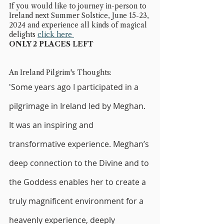
If you would like to journey in-person to 
Ireland next Summer Solstice, June 15-23, 
2024 and experience all kinds of magical 
delights 
click here 
ONLY 2 PLACES LEFT
An Ireland Pilgrim's Thoughts:
'Some years ago I participated in a 
pilgrimage in Ireland led by Meghan. 
It was an inspiring and 
transformative experience. Meghan’s 
deep connection to the Divine and to 
the Goddess enables her to create a 
truly magnificent environment for a 
heavenly experience, deeply 