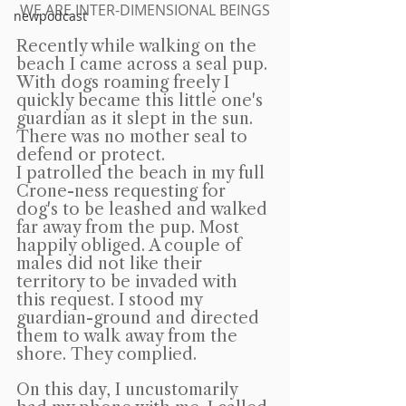
WE ARE INTER-DIMENSIONAL BEINGS
newpodcast
Recently while walking on the 
beach I came across a seal pup. 
With dogs roaming freely I 
quickly became this little one's 
guardian as it slept in the sun. 
There was no mother seal to 
defend or protect.
I patrolled the beach in my full 
Crone-ness requesting for 
dog's to be leashed and walked 
far away from the pup. Most 
happily obliged. A couple of 
males did not like their 
territory to be invaded with 
this request. I stood my 
guardian-ground and directed 
them to walk away from the 
shore. They complied.
On this day, I uncustomarily 