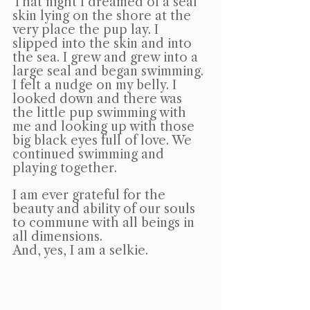
That night I dreamed of a seal 
skin lying on the shore at the 
very place the pup lay. I 
slipped into the skin and into 
the sea. I grew and grew into a 
large seal and began swimming. 
I felt a nudge on my belly. I 
looked down and there was 
the little pup swimming with 
me and looking up with those 
big black eyes full of love. We 
continued swimming and 
playing together.
I am ever grateful for the 
beauty and ability of our souls 
to commune with all beings in 
all dimensions.
And, yes, I am a selkie.