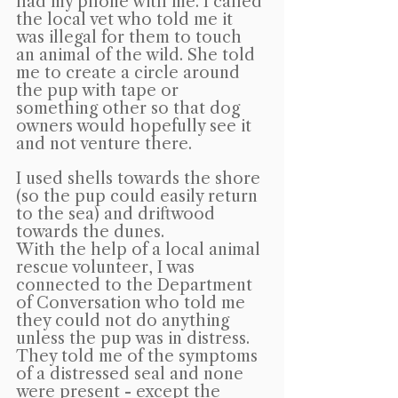
had my phone with me. I called 
the local vet who told me it 
was illegal for them to touch 
an animal of the wild. She told 
me to create a circle around 
the pup with tape or 
something other so that dog 
owners would hopefully see it 
and not venture there.
I used shells towards the shore 
(so the pup could easily return 
to the sea) and driftwood 
towards the dunes.
With the help of a local animal 
rescue volunteer, I was 
connected to the Department 
of Conversation who told me 
they could not do anything 
unless the pup was in distress. 
They told me of the symptoms 
of a distressed seal and none 
were present - except the 