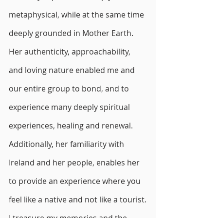
metaphysical, while at the same time 
deeply grounded in Mother Earth.
Her authenticity, approachability, 
and loving nature enabled me and 
our entire group to bond, and to 
experience many deeply spiritual 
experiences, healing and renewal. 
Additionally, her familiarity with 
Ireland and her people, enables her 
to provide an experience where you 
feel like a native and not like a tourist.