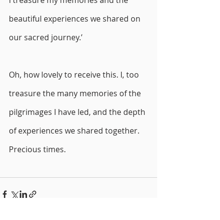
I treasure my memories and the 
beautiful experiences we shared on 
our sacred journey.’
Oh, how lovely to receive this. I, too 
treasure the many memories of the 
pilgrimages I have led, and the depth 
of experiences we shared together. 
Precious times. 