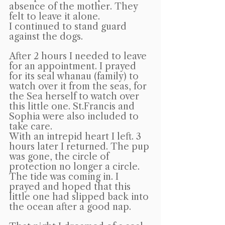
absence of the mother. They 
felt to leave it alone.
I continued to stand guard 
against the dogs.
After 2 hours I needed to leave 
for an appointment. I prayed 
for its seal whanau (family) to 
watch over it from the seas, for 
the Sea herself to watch over 
this little one. St.Francis and 
Sophia were also included to 
take care.
With an intrepid heart I left. 3 
hours later I returned. The pup 
was gone, the circle of 
protection no longer a circle. 
The tide was coming in. I 
prayed and hoped that this 
little one had slipped back into 
the ocean after a good nap.