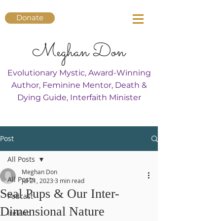
Donate
Meghan Don
Evolutionary Mystic, Award-Winning
Author, Feminine Mentor, Death &
Dying Guide, Interfaith Minister
Post
All Posts
Meghan Don
All Posts
Jul 21, 2023
3 min read
Seal Pups & Our Inter-
Podcast
Dimensional Nature
Ireland