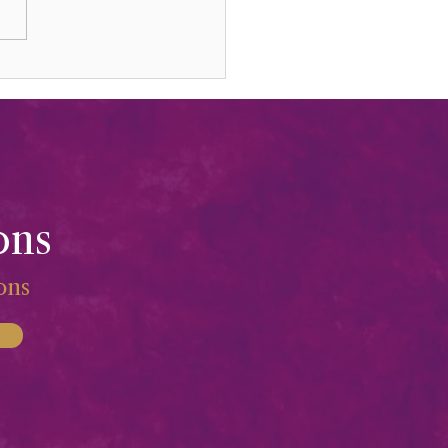
sting Your Life & Gifts
ons
ions