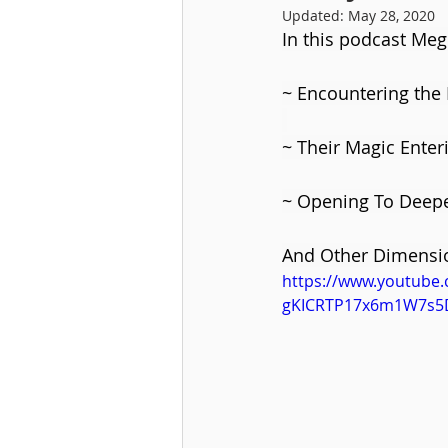
Updated:
May 28, 2020
In this podcast Me
~ Encountering the F
~ Their Magic Enter
~ Opening To Deep
And Other Dimensio
https://www.youtube
gKICRTP17x6m1W7s5