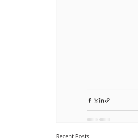
Recent Posts