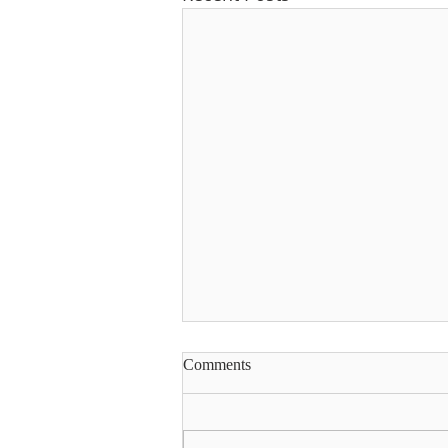
Comments