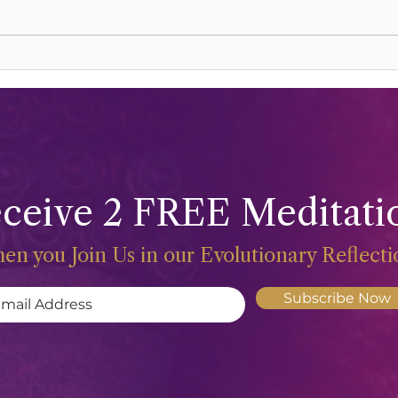
Lions Gate Rising
Harve
ceive 2 FREE Meditati
en you Join Us in our Evolutionary Reflect
Subscribe Now