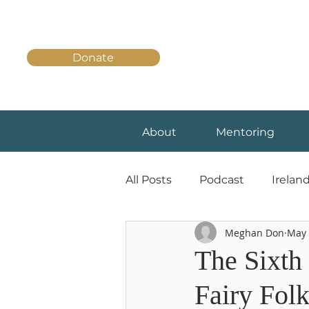
Donate
About
Mentoring
All Posts
Podcast
Irelan
Meghan Don
May 
The Sixth 
Fairy Fol