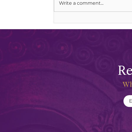
Write a comment...
Soul Communion & Lion Gate
Portals
Re
Wh