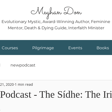
Meghan Don
Evolutionary Mystic, Award-Winning Author, Feminine
Mentor, Death & Dying Guide, Interfaith Minister
Courses
Pilgrimage
Events
Books
d
newpodcast
21, 2020
1 min read
Podcast - The Sídhe: The Ir
k