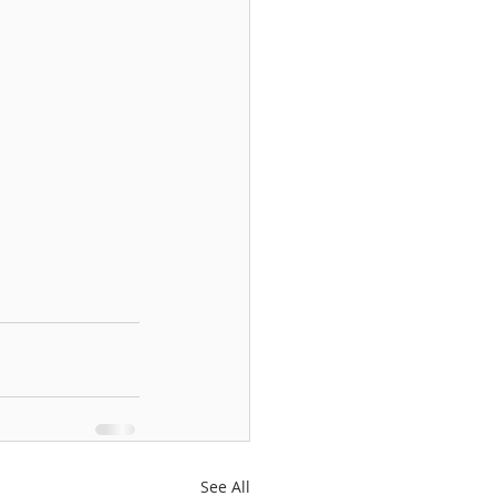
See All