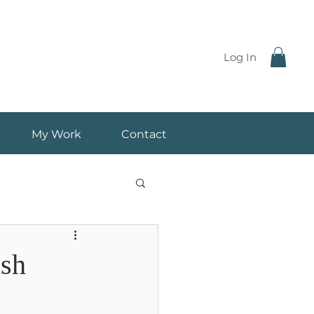
Log In
My Work
Contact
ish