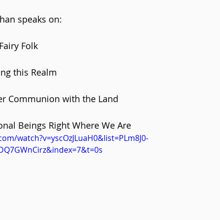
ghan speaks on:
airy Folk 
ing this Realm 
er Communion with the Land 
nal Beings Right Where We Are
.com/watch?v=yscOzJLuaH0&list=PLm8J0-
DQ7GWnCirz&index=7&t=0s