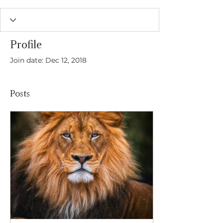
Profile
Join date: Dec 12, 2018
Posts