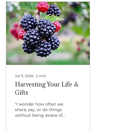
Remembering that it is
the Lion's Gate Portal
arising soon, with
particular reference to
unfolding our hidden
gifts, I felt the
synchronistic joining
with Lughnasa and how
we are celebrating it
this year. That is,...
Jul 11, 2026
∙
2
min
Harvesting Your Life &
Gifts
"I wonder how often we
share, say, or do things
without being aware of
how much they mean
to another? I suspect