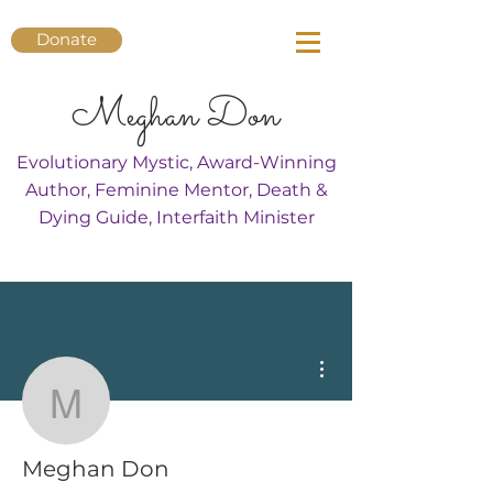
Donate
Meghan Don
Evolutionary Mystic, Award-Winning
Author, Feminine Mentor, Death &
Dying Guide, Interfaith Minister
More actions
Meghan Don
Meghan Don