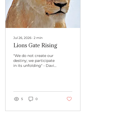
Jul 26, 2026
∙
2
min
Lions Gate Rising
"We do not create our
destiny; we participate
in its unfolding" - David
Richo I am always
delighted when life and
events and inner
inspirations align
synchronistically. There
is a quiet magic to
5
0
something unfolding in
togetherness, in secret
knowing, of something
greater at hand.