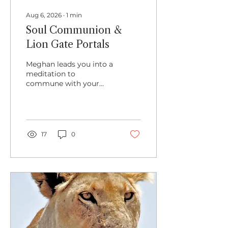
Aug 6, 2026
∙
1
min
Soul Communion &
Lion Gate Portals
Meghan leads you into a
meditation to
commune with your
own Soul Presence and
to prepare the way for
communion with other
species during this
Lion's Gate time.
17
0