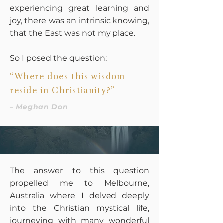
experiencing great learning and
joy, there was an intrinsic knowing,
that the East was not my place.
So I posed the question:
“Where does this wisdom
reside in Christianity?”
– Meghan Don
The answer to this question
propelled me to Melbourne,
Australia where I delved deeply
into the Christian mystical life,
journeying with many wonderful