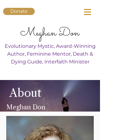
Donate
Meghan Don
Evolutionary Mystic, Award-Winning
Author, Feminine Mentor, Death &
Dying Guide, Interfaith Minister
About
Meghan Don