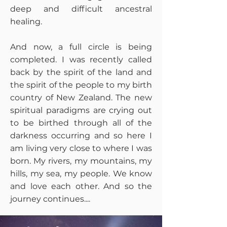
deep and difficult ancestral
healing.
And now, a full circle is being
completed. I was recently called
back by the spirit of the land and
the spirit of the people to my birth
country of New Zealand. The new
spiritual paradigms are crying out
to be birthed through all of the
darkness occurring and so here I
am living very close to where I was
born. My rivers, my mountains, my
hills, my sea, my people. We know
and love each other. And so the
journey continues....