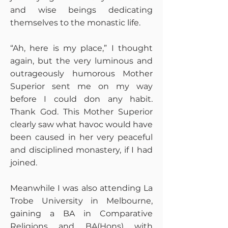
and wise beings dedicating
themselves to the monastic life.
“Ah, here is my place,” I thought
again, but the very luminous and
outrageously humorous Mother
Superior sent me on my way
before I could don any habit.
Thank God. This Mother Superior
clearly saw what havoc would have
been caused in her very peaceful
and disciplined monastery, if I had
joined.
Meanwhile I was also attending La
Trobe University in Melbourne,
gaining a BA in Comparative
Religions and BA(Hons) with