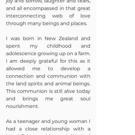
joy and sorrow, laughter and tears,
and all encompassed in that great
interconnecting web of love
through many beings and places.
I was born in New Zealand and
spent my childhood and
adolescence growing up on a farm.
I am deeply grateful for this as it
allowed me to develop a
connection and communion with
the land spirits and animal beings.
This communion is still alive today
and brings me great soul
nourishment.
As a teenager and young woman I
had a close relationship with a