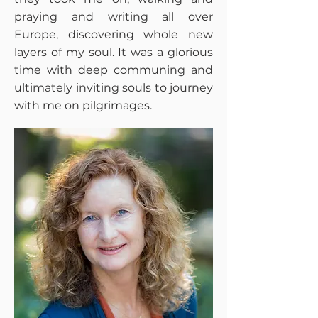
praying and writing all over
Europe, discovering whole new
layers of my soul. It was a glorious
time with deep communing and
ultimately inviting souls to journey
with me on pilgrimages.