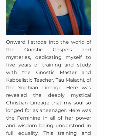
Onward I strode into the world of
the Gnostic Gospels and
mysteries, dedicating myself to
five years of training and study
with the Gnostic Master and
Kabbalistic Teacher, Tau Malachi, of
the Sophian Lineage. Here was
revealed the deeply mystical
Christian Lineage that my soul so
longed for as a teenager. Here was
the Feminine in all of her power
and wisdom being understood in
full equality. This training and