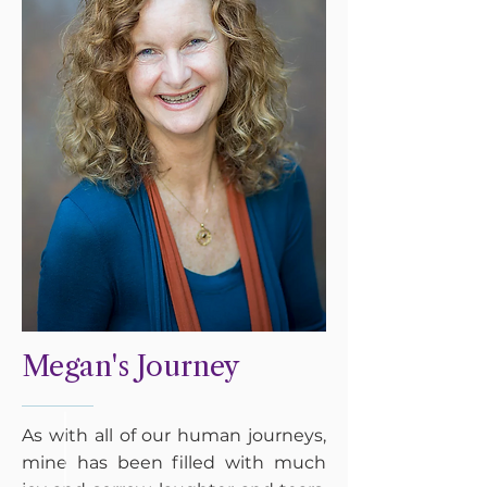
Megan's Journey
As with all of our human journeys,
mine has been filled with much