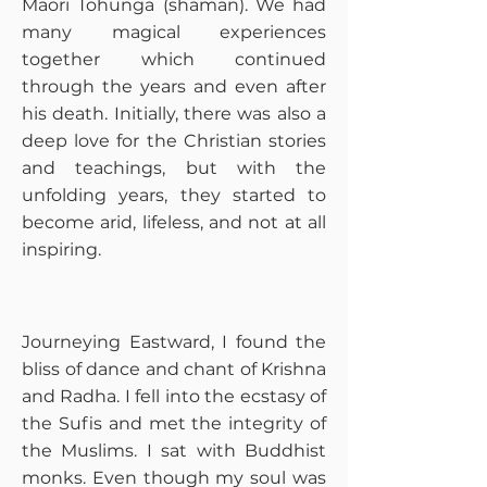
Maori Tohunga (shaman). We had
many magical experiences
together which continued
through the years and even after
his death. Initially, there was also a
deep love for the Christian stories
and teachings, but with the
unfolding years, they started to
become arid, lifeless, and not at all
inspiring.
​Journeying Eastward, I found the
bliss of dance and chant of Krishna
and Radha. I fell into the ecstasy of
the Sufis and met the integrity of
the Muslims. I sat with Buddhist
monks. Even though my soul was