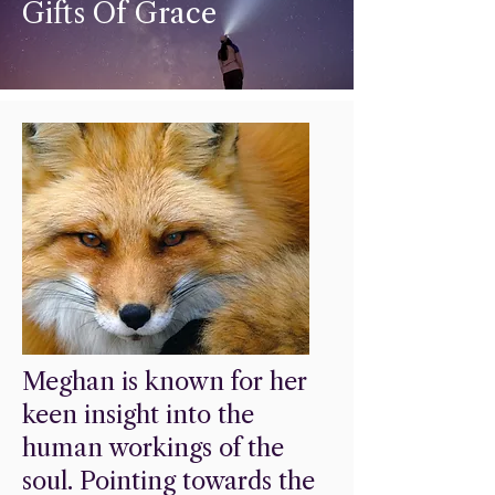
Gifts Of Grace
Meghan is known for her
keen insight into the
human workings of the
soul. Pointing towards the