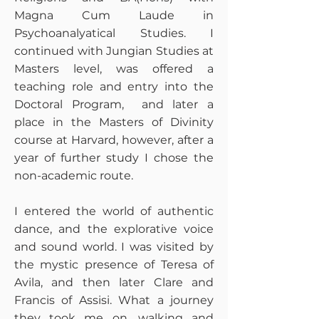
Magna Cum Laude in
Psychoanalyatical Studies. I
continued with Jungian Studies at
Masters level, was offered a
teaching role and entry into the
Doctoral Program, and later a
place in the Masters of Divinity
course at Harvard, however, after a
year of further study I chose the
non-academic route.
I entered the world of authentic
dance, and the explorative voice
and sound world. I was visited by
the mystic presence of Teresa of
Avila, and then later Clare and
Francis of Assisi. What a journey
they took me on, walking and