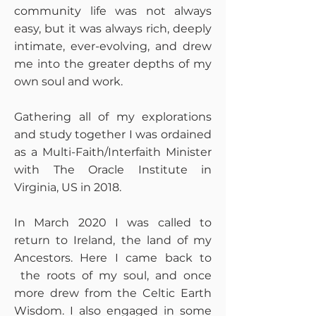
community life was not always
easy, but it was always rich, deeply
intimate, ever-evolving, and drew
me into the greater depths of my
own soul and work.
Gathering all of my explorations
and study together I was ordained
as a Multi-Faith/Interfaith Minister
with The Oracle Institute in
Virginia, US in 2018.
In March 2020 I was called to
return to Ireland, the land of my
Ancestors. Here I came back to
the roots of my soul, and once
more drew from the Celtic Earth
Wisdom. I also engaged in some