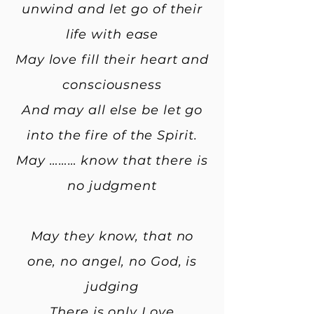
unwind and let go of their
life with ease
May love fill their heart and
consciousness
And may all else be let go
into the fire of the Spirit.
May ……… know that there is
no judgment
May they know, that no
one, no angel, no God, is
judging
There is only Love