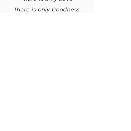
There is only Goodness
May there be recognition of
this
May there be realization of
this.
And as ………. makes their
way into a new life
May the old be let go
May there be a new
beginning
May their soul remember
Remember to live the