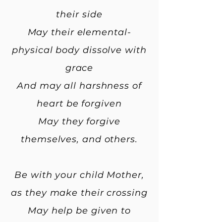
their side
May their elemental-
physical body dissolve with
grace
And may all harshness of
heart be forgiven
May they forgive
themselves, and others.
Be with your child Mother,
as they make their crossing
May help be given to