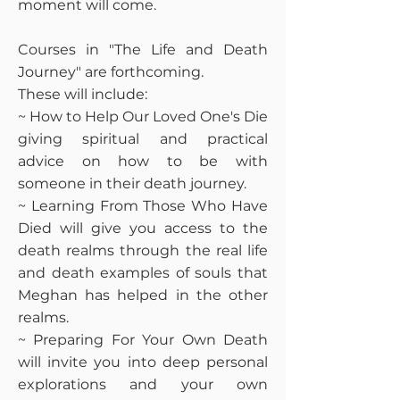
moment will come.
Courses in "The Life and Death
Journey" are forthcoming.
These will include:
~ How to Help Our Loved One's Die
giving spiritual and practical
advice on how to be with
someone in their death journey.
~ Learning From Those Who Have
Died will give you access to the
death realms through the real life
and death examples of souls that
Meghan has helped in the other
realms.
~ Preparing For Your Own Death
will invite you into deep personal
explorations and your own