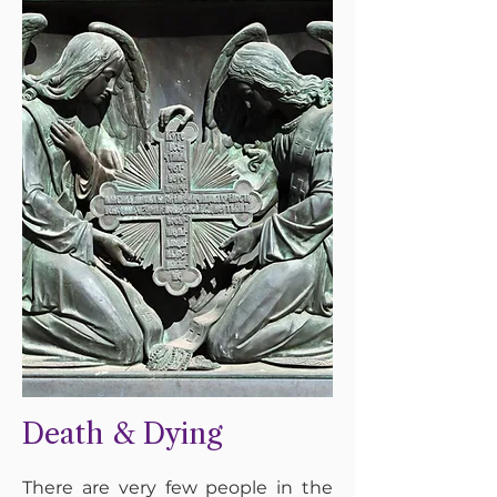
Death & Dying
There are very few people in the