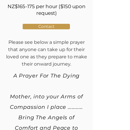
NZ$165-175 per hour ($150 upon
request)
Contact
Please see below a simple prayer
that anyone can take up for their
loved one as they prepare to make
their onward journey.
A Prayer For The Dying
Mother, into your Arms of
Compassion I place …………
Bring The Angels of
Comfort and Peace to