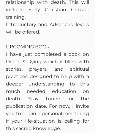
relationship with death. This will
include Early Christian Gnostic
training.
Introductory and Advanced levels
will be offered.
UPCOMING BOOK
I have just completed a book on
Death & Dying which is filled with
stories, prayers, and spiritual
practices designed to help with a
deeper understanding to this
much needed education on
death. Stay tuned for the
publication date. For now, I invite
you to begin a personal mentoring
if your life-situation is calling for
this sacred knowledge.