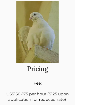
Pricing
Fee:
US$150-175 per hour ($125 upon
application for reduced rate)