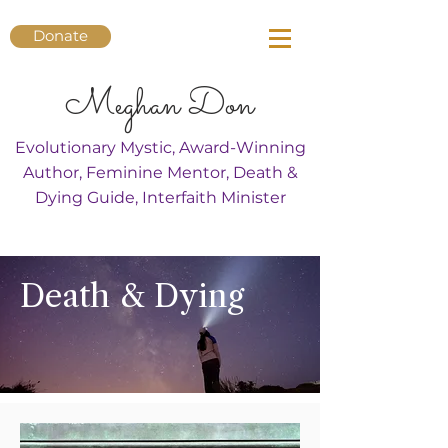
Donate
Meghan Don
Evolutionary Mystic, Award-Winning
Author, Feminine Mentor, Death &
Dying Guide, Interfaith Minister
Death & Dying