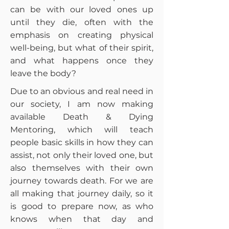
can be with our loved ones up
until they die, often with the
emphasis on creating physical
well-being, but what of their spirit,
and what happens once they
leave the body?
Due to an obvious and real need in
our society, I am now making
available Death & Dying
Mentoring, which will teach
people basic skills in how they can
assist, not only their loved one, but
also themselves with their own
journey towards death. For we are
all making that journey daily, so it
is good to prepare now, as who
knows when that day and