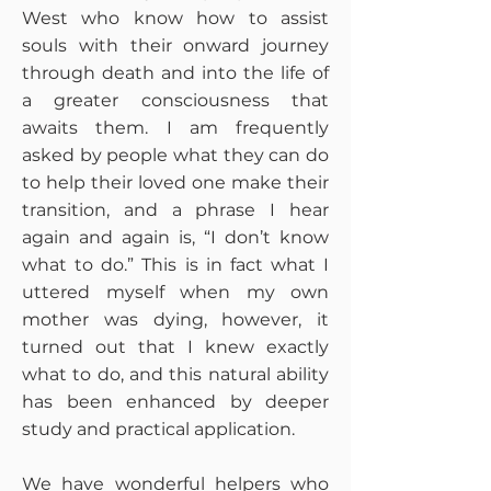
West who know how to assist
souls with their onward journey
through death and into the life of
a greater consciousness that
awaits them. I am frequently
asked by people what they can do
to help their loved one make their
transition, and a phrase I hear
again and again is, “I don’t know
what to do.” This is in fact what I
uttered myself when my own
mother was dying, however, it
turned out that I knew exactly
what to do, and this natural ability
has been enhanced by deeper
study and practical application.
We have wonderful helpers who