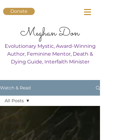
Donate
Meghan Don
Evolutionary Mystic, Award-Winning
Author, Feminine Mentor, Death &
Dying Guide, Interfaith Minister
Watch & Read
All Posts
All Posts
Podcast
Ireland