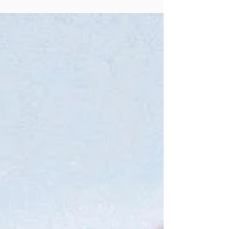
species during this Lion's Gate time.