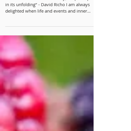
Lions Gate Rising
"We do not create our destiny; we participate
in its unfolding" - David Richo I am always
delighted when life and events and inner
inspirations align synchronistically. There is a
quiet magic to something unfolding in
togetherness, in secret knowing, of something
greater at hand. Remembering that it is the
Lion's Gate Portal arising soon, with particular
reference to unfolding our hidden gifts, I felt
the synchronistic joining with Lughnasa and
how we are celebrating it this