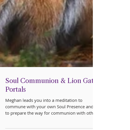
Soul Communion & Lion Gate
Portals
Meghan leads you into a meditation to
commune with your own Soul Presence and
to prepare the way for communion with other