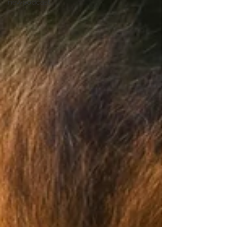
newpodcast