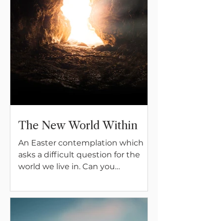
The New World Within
An Easter contemplation which
asks a difficult question for the
world we live in. Can you
participate in the answer?