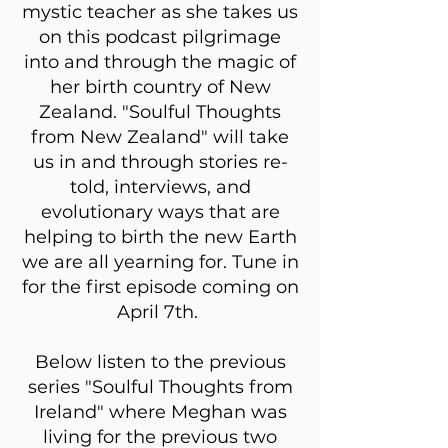
mystic teacher as she takes us
on this podcast pilgrimage
into and through the magic of
her birth country of New
Zealand. "Soulful Thoughts
from New Zealand" will take
us in and through stories re-
told, interviews, and
evolutionary ways that are
helping to birth the new Earth
we are all yearning for. Tune in
for the first episode coming on
April 7th.
Below listen to the previous
series "Soulful Thoughts from
Ireland" where Meghan was
living for the previous two