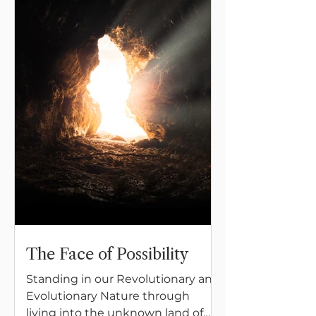
The Face of Possibility
Standing in our Revolutionary and
Evolutionary Nature through
living into the unknown land of