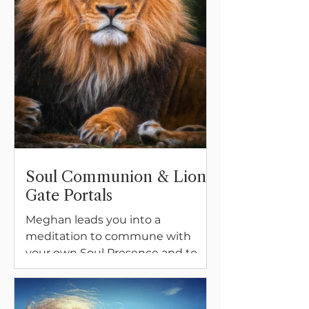
Soul Communion & Lion
Gate Portals
Meghan leads you into a
meditation to commune with
your own Soul Presence and to
prepare the way for communion
with other species during this
Lion's Gate time.