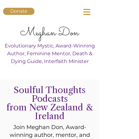
Donate
Meghan Don
Evolutionary Mystic, Award-Winning
Author, Feminine Mentor, Death &
Dying Guide, Interfaith Minister
Soulful Thoughts
Podcasts
from New Zealand &
Ireland
Join Meghan Don, Award-
winning author, mentor, and