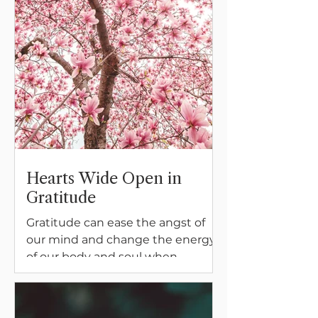
Hearts Wide Open in
Gratitude
Gratitude can ease the angst of
our mind and change the energy
of our body and soul when
difficult times come calling. Join
Meghan on her unexpected
journeys into keeping our heart