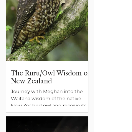
The Ruru/Owl Wisdom of
New Zealand
Journey with Meghan into the
Waitaha wisdom of the native
New Zealand owl and receive its
blessing of insight, guidance, and
sustaining power.