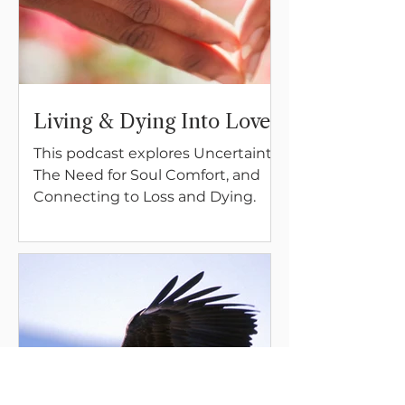
Living & Dying Into Love
This podcast explores Uncertainty,
The Need for Soul Comfort, and
Connecting to Loss and Dying.