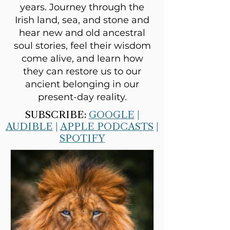
years. Journey through the
Irish land, sea, and stone and
hear new and old ancestral
soul stories, feel their wisdom
come alive, and learn how
they can restore us to our
ancient belonging in our
present-day reality.
SUBSCRIBE:
GOOGLE
|
AUDIBLE
|
APPLE PODCASTS
|
SPOTIFY