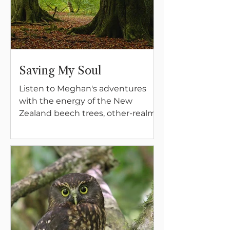
Saving My Soul
Listen to Meghan's adventures
with the energy of the New
Zealand beech trees, other-realm
magical beings, and the vital
importance of having complete
device-free days, every week, for
the sanity of your soul.