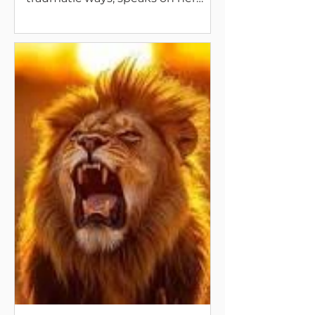
new books coming up, and our
habits in life and in death.