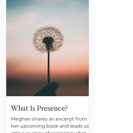
What Is Presence?
Meghan shares an excerpt from
her upcoming book and leads us