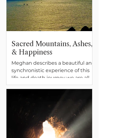
Sacred Mountains, Ashes,
& Happiness
Meghan describes a beautiful and
synchronistic experience of this
life and death journey we are all
on. Bringing family, sacred places,
and memories of love together.