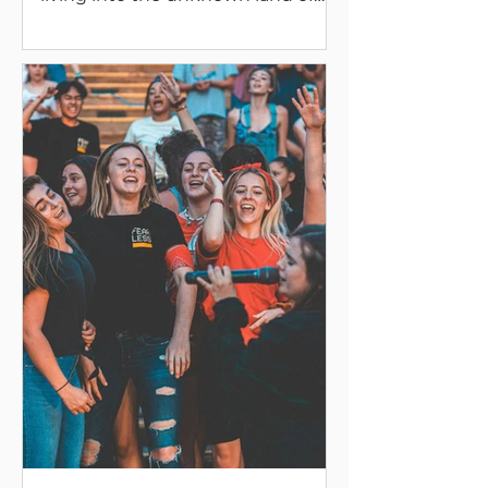
our fertile and inspirational nature.