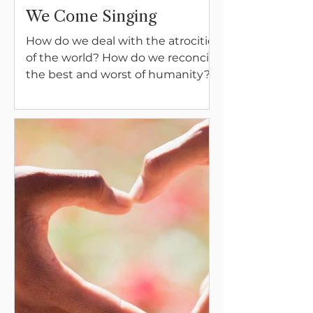
We Come Singing
How do we deal with the atrocities
of the world? How do we reconcile
the best and worst of humanity?