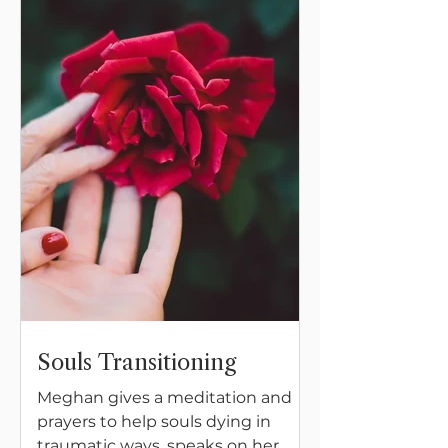
wide open at all times.
Souls Transitioning
Meghan gives a meditation and
prayers to help souls dying in
traumatic ways, speaks on her