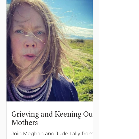
Grieving and Keening Our
Mothers
Join Meghan and Jude Lally from