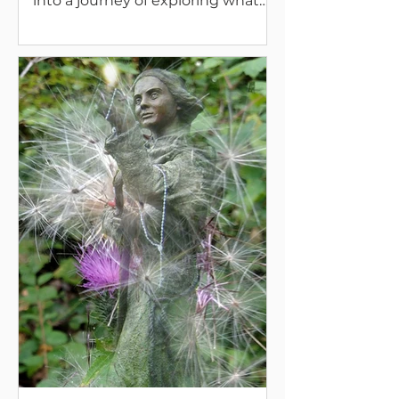
into a journey of exploring what
Presence really is.