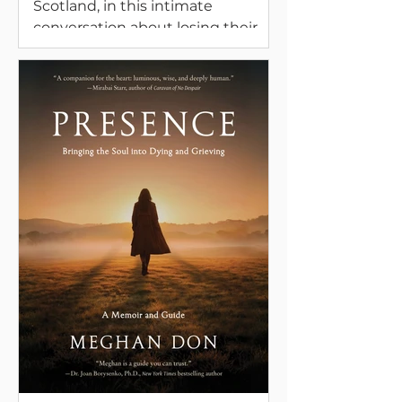
Scotland, in this intimate
conversation about losing their
mothers and the special and
difficult moments on the dying
journey. They also speak about
contemporary keening, grieving
with nature, and the role of
creativity in grief.