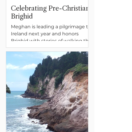
Celebrating Pre-Christian
Brighid
Meghan is leading a pilgrimage to
Ireland next year and honors
Brighid with stories of walking the
land in Ireland, opening to the fire
of inspiration and the first fertile
buds beneath the Earth.