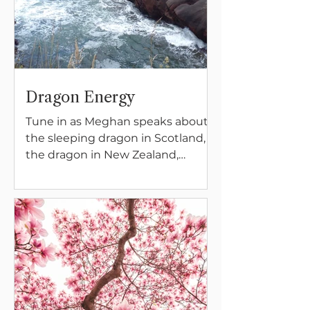
Dragon Energy
Tune in as Meghan speaks about
the sleeping dragon in Scotland,
the dragon in New Zealand,
birthing and protecting the Earth,
and the dissolving and solidifying
energies of the feminine and
masculine.