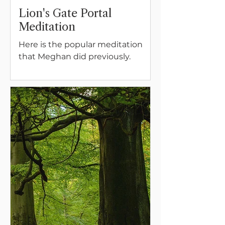
Lion's Gate Portal
Meditation
Here is the popular meditation
that Meghan did previously.