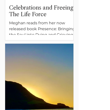
Celebrations and Freeing
The Life Force
Meghan reads from her now
released book Presence: Bringing
the Soul into Dying and Grieving,
A Memoir and Guide.