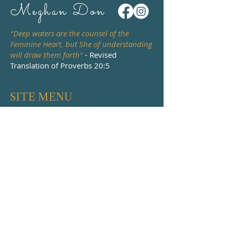
Meghan Don
"Deep waters are the counsel of the
Feminine Heart, but She of understanding
will draw them forth"
- Revised
Translation of Proverbs 20:5
SITE MENU
HOME
PODCAST
ABOUT
WATCH & READ
BOOKS
DEATH & DYING
EVENTS
COURSES
WORK WITH ME
MENTORING &
CONTACT
RETREATS
PILGRIMAGE
IRELAND 2027