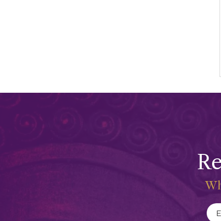
Re
Wh