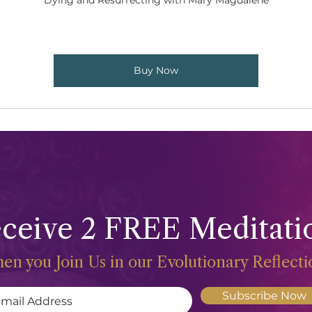
Dying and Resurrecting with Mary Magdalene
Buy Now
ceive 2 FREE Meditati
en you Join Us in our Evolutionary Reflect
Subscribe Now