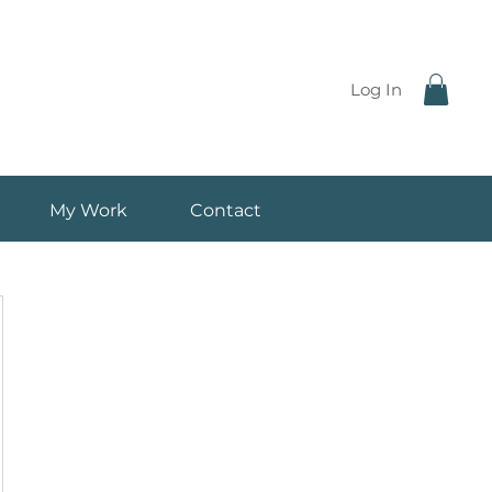
Log In
My Work
Contact