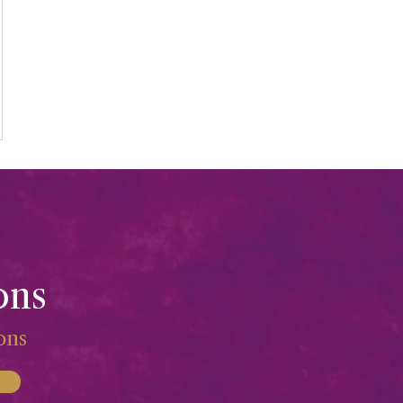
ons
ions