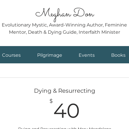
Meghan Don
Evolutionary Mystic, Award-Winning Author, Feminine
Mentor, Death & Dying Guide, Interfaith Minister
Courses
Pilgrimage
Events
Books
Dying & Resurrecting
40$
$
40