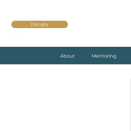
Donate
About
Mentoring