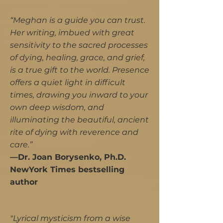
“Meghan is a guide you can trust.
Her writing, imbued with great
sensitivity to the sacred processes
of dying, healing, grace, and grief,
is a true gift to the world. Presence
offers a quiet light in difficult
times, drawing you inward to your
own deep wisdom, and
illuminating the beautiful, ancient
rite of dying with reverence and
care.”
—Dr. Joan Borysenko, Ph.D.
NewYork Times bestselling
author
"Lyrical mysticism from a wise