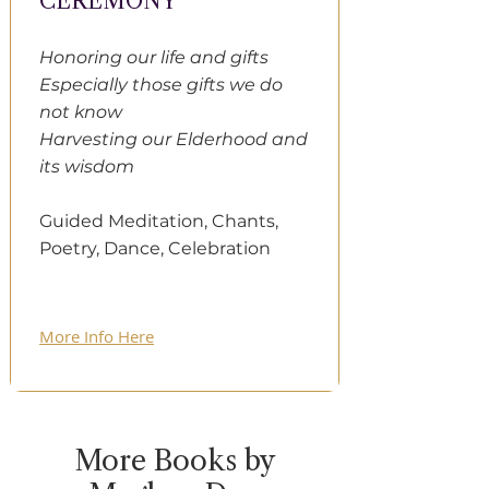
CEREMONY
Honoring our life and gifts
Especially those gifts we do
not know
Harvesting our Elderhood and
its wisdom
Guided Meditation, Chants,
Poetry, Dance, Celebration
More Info Here
More Books by