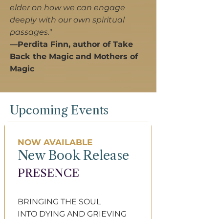
elder on how we can engage
deeply with our own spiritual
passages."
—Perdita Finn, author of Take
Back the Magic and Mothers of
Magic
Upcoming Events
NOW AVAILABLE
New Book Release
PRESENCE​
BRINGING THE SOUL
INTO DYING AND​ GRIEVING