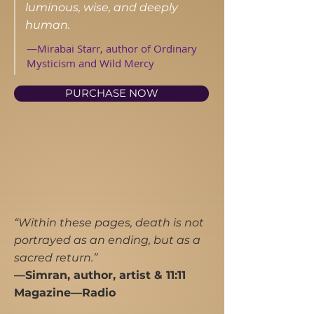
luminous, wise, and deeply
human.
—Mirabai Starr, author of Ordinary
Mysticism and Wild Mercy
PURCHASE NOW
“Within these pages, death is not
portrayed as an ending, but as a
sacred return.”
​—Simran, author, artist & 11:11
Magazine—Radio