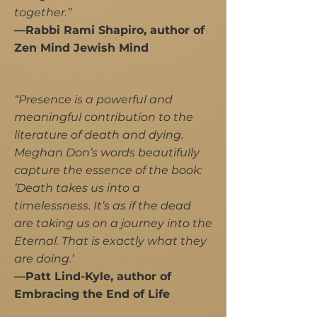
together.”
—Rabbi Rami Shapiro, author of
Zen Mind Jewish Mind
“Presence is a powerful and
meaningful contribution to the
literature of death and dying.
Meghan Don’s words beautifully
capture the essence of the book:
‘Death takes us into a
timelessness. It’s as if the dead
are taking us on a journey into the
Eternal. That is exactly what they
are doing.’
​—Patt Lind-Kyle, author of
Embracing the End of Life