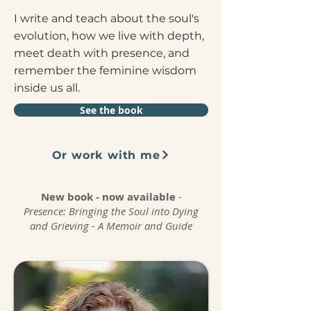
I write and teach about the soul's
evolution, how we live with depth,
meet death with presence, and
remember the feminine wisdom
inside us all.
See the book
Or work with me
New book - now available
-
Presence:
Bringing the Soul into Dying
and Grieving - A Memoir and Guide