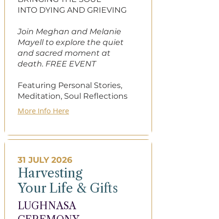
INTO DYING AND​ GRIEVING
​​Join Meghan and Melanie
Mayell to explore the quiet
and sacred moment at
death. FREE EVENT
Featuring Personal Stories,
Meditation, Soul Reflections​
More Info Here
31 JULY 2026
Harvesting
Your Life & Gifts
LUGHNASA