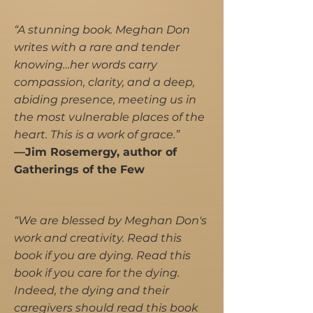
“A stunning book. Meghan Don
writes with a rare and tender
knowing…her words carry
compassion, clarity, and a deep,
abiding presence, meeting us in
the most vulnerable places of the
heart. This is a work of grace.”
—Jim Rosemergy, author of
Gatherings of the Few
“We are blessed by Meghan Don's
work and creativity. Read this
book if you are dying. Read this
book if you care for the dying.
Indeed, the dying and their
caregivers should read this book