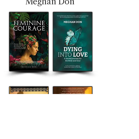
Meghan Don