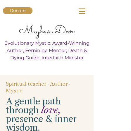
Donate
Meghan Don
Evolutionary Mystic, Award-Winning
Author, Feminine Mentor, Death &
Dying Guide, Interfaith Minister
Spiritual teacher · Author ·
Mystic
A gentle path
through
love,
presence & inner
wisdom.