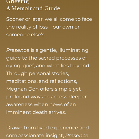
Grieving
A Memoir and Guide
Sooner or later, we all come to face
the reality of loss—our own or
someone else’s.
Presence
is a gentle, illuminating
guide to the sacred processes of
dying, grief, and what lies beyond.
Through personal stories,
meditations, and reflections,
Meghan Don offers simple yet
profound ways to access deeper
awareness when news of an
imminent death arrives.
Drawn from lived experience and
compassionate insight,
Presence