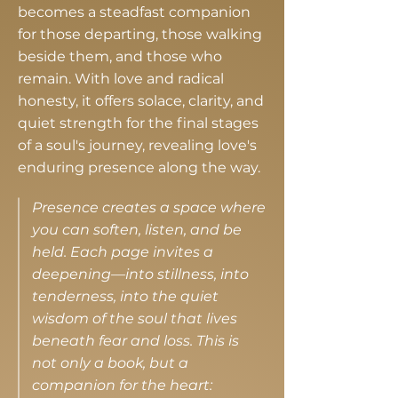
becomes a steadfast companion
for those departing, those walking
beside them, and those who
remain. With love and radical
honesty, it offers solace, clarity, and
quiet strength for the final stages
of a soul's journey, revealing love's
enduring presence along the way.
Presence creates a space where
you can soften, listen, and be
held. Each page invites a
deepening—into stillness, into
tenderness, into the quiet
wisdom of the soul that lives
beneath fear and loss. This is
not only a book, but a
companion for the heart: