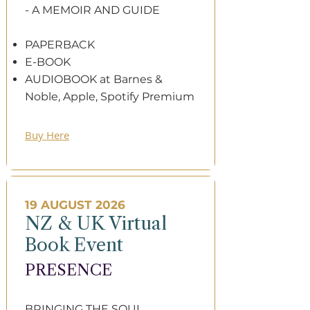
- A MEMOIR AND GUIDE​​
PAPERBACK
E-BOOK
AUDIOBOOK at Barnes &
Noble, Apple, Spotify Premium
Buy Here
19 AUGUST 2026
NZ & UK Virtual
Book Event
PRESENCE​
BRINGING THE SOUL