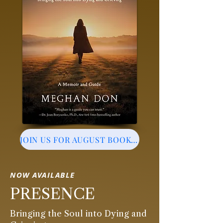
JOIN US FOR AUGUST BOOK EVENT
NOW AVAILABLE
PRESENCE
Bringing the Soul into Dying and