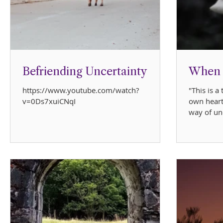
Befriending Uncertainty
When L
https://www.youtube.com/watch?
"This is a
v=0Ds7xuiCNqI
own heart
way of un
Meghan's 