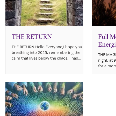
THE RETURN
Full M
Energi
THE RETURN Hello Everyone,I hope you are
breathing into 2025, remembering the
THE MAGI
calm that lives below the chaos. I had
night, at
planned to be on...
for a mom
moon risin