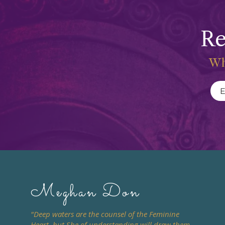
Re
Wh
Meghan Don
"Deep waters are the counsel of the Feminine
Heart, but She of understanding will draw them