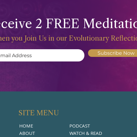
ceive 2 FREE Meditati
en you Join Us in our Evolutionary Reflect
Subscribe Now
SITE MENU
HOME
PODCAST
ABOUT
WATCH & READ