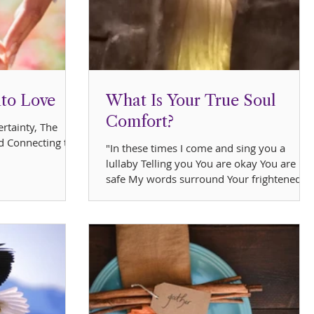
nto Love
What Is Your True Soul
Comfort?
rtainty, The
d Connecting to
"In these times I come and sing you a
lullaby Telling you You are okay You are
safe My words surround Your frightened
mind With loving...