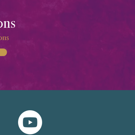
ons
ions