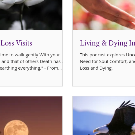
oss Visits
Living & Dying I
 time to walk gently With your
This podcast explores Unce
 and that of others Death has a
Need for Soul Comfort, an
earthing everything." - From
Loss and Dying.
book,...