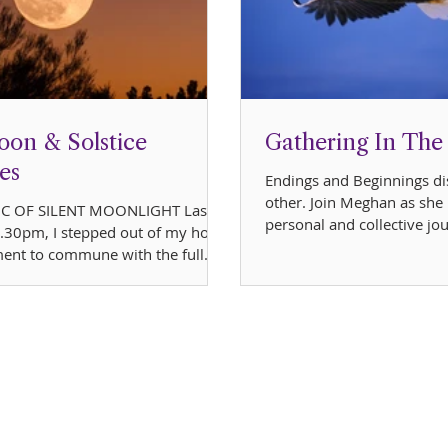
oon & Solstice
Gathering In The
es
Endings and Beginnings di
other. Join Meghan as she 
C OF SILENT MOONLIGHT Last
personal and collective jo
 9.30pm, I stepped out of my home
intertwined energi
ent to commune with the full
g over the...