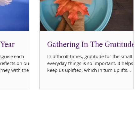
 Year
Gathering In The Gratitude
sguise each
In difficult times, gratitude for the small
reflects on our
everyday things is so important. It helps to
urney with these
keep us uplifted, which in turn uplifts
others....