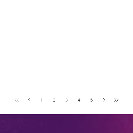
1
2
3
4
5