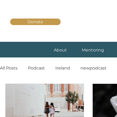
Donate
About
Mentoring
All Posts
Podcast
Ireland
newpodcast