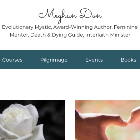
Meghan Don
Evolutionary Mystic, Award-Winning Author, Feminine
Mentor, Death & Dying Guide, Interfaith Minister
Courses
Pilgrimage
Events
Books