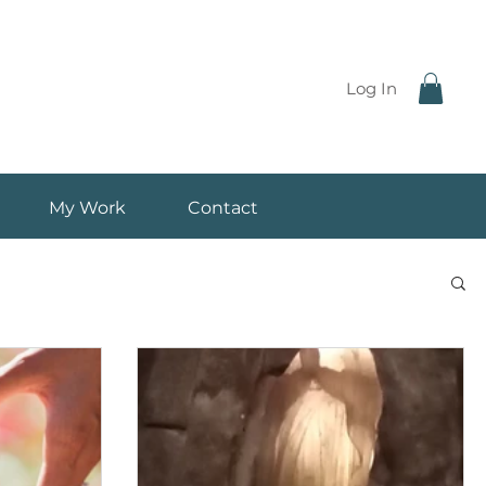
Log In
My Work
Contact