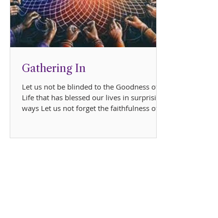
Gathering In
Let us not be blinded to the Goodness of
Life that has blessed our lives in surprising
ways Let us not forget the faithfulness of
Love...