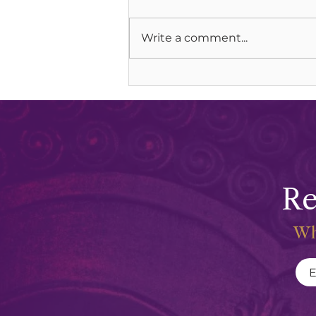
Write a comment...
Grieving and Keening Our
Mothers
Re
Wh