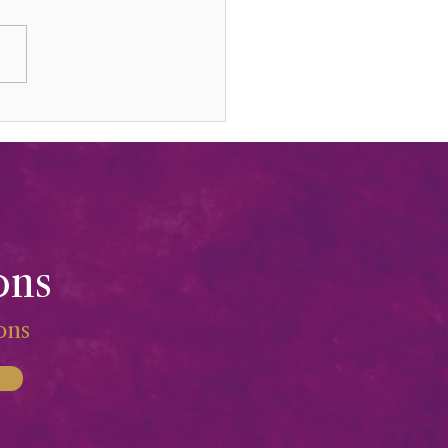
ed Mountains, Ashes, &
iness
ons
ions