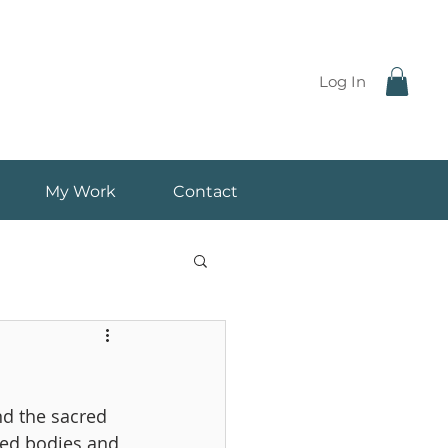
Log In
My Work
Contact
d the sacred 
ted bodies and 