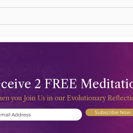
Celebrations and Freeing The
Sacr
Life Force
Happ
ceive 2 FREE Meditati
en you Join Us in our Evolutionary Reflect
Subscribe Now