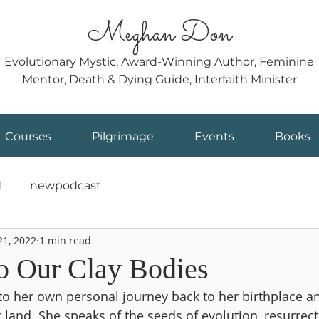
Meghan Don
Evolutionary Mystic, Award-Winning Author, Feminine
Mentor, Death & Dying Guide, Interfaith Minister
Courses
Pilgrimage
Events
Books
d
newpodcast
21, 2022
1 min read
to Our Clay Bodies
o her own personal journey back to her birthplace an
 land. She speaks of the seeds of evolution, resurrec