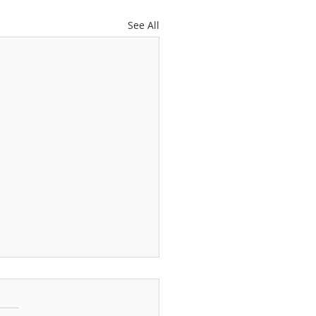
See All