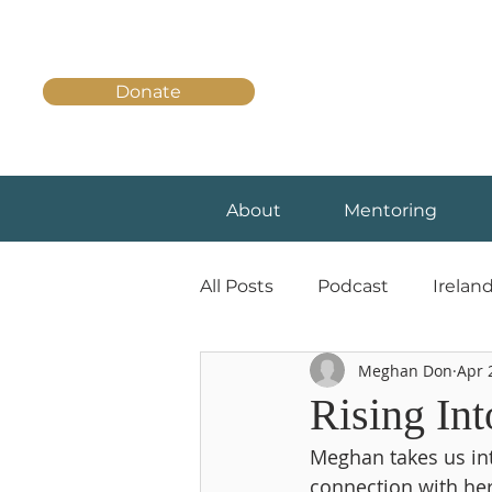
Donate
About
Mentoring
All Posts
Podcast
Irelan
Meghan Don
Apr 
Rising In
Meghan takes us int
connection with her