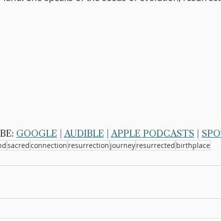
BE: 
GOOGLE
 | 
AUDIBLE
 | 
APPLE PODCASTS
 | 
SPO
nd
sacred
connection
resurrection
journey
resurrected
birthplace