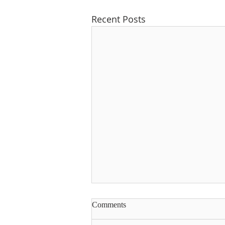
Recent Posts
Comments