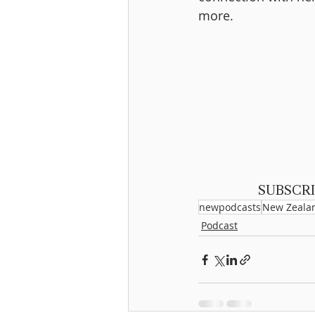
more.
SUBSCRI
newpodcasts
New Zeala
Podcast