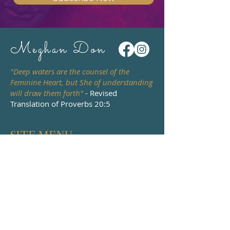
Meghan Don
"Deep waters are the counsel of the
Feminine Heart, but She of understanding
will draw them forth"
- Revised
Translation of Proverbs 20:5
SITE MENU
HOME
PODCAST
ABOUT
WATCH & READ
BOOKS
DEATH & DYING
EVENTS
COURSES
WORK WITH ME
MENTORING &
CONTACT
RETREATS