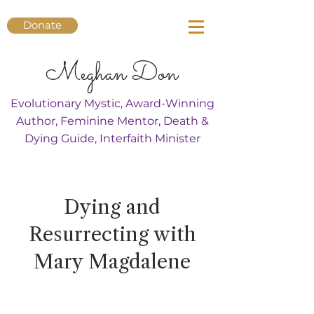
Donate
Meghan Don
Evolutionary Mystic, Award-Winning
Author, Feminine Mentor, Death &
Dying Guide, Interfaith Minister
Dying and
Resurrecting with
Mary Magdalene