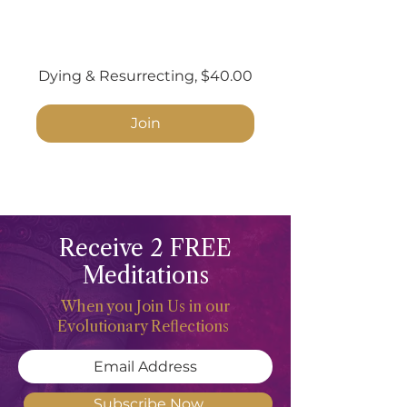
Dying & Resurrecting, $40.00
Join
Receive 2 FREE
Meditations
When you Join Us in our
Evolutionary Reflections
Subscribe Now