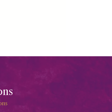
ons
ions