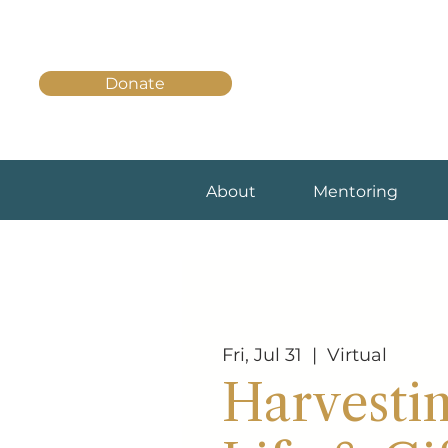
Donate
About
Mentoring
Fri, Jul 31
  |  
Virtual
Harvesti