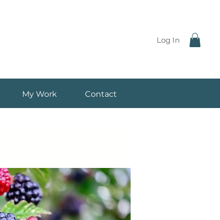
Log In
My Work
Contact