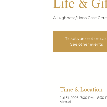
Life & Gif
A Lughnasa/Lions Gate Ce
Tickets are not on sal
See other events
Time & Location
Jul 31, 2026, 7:00 PM – 8:30
Virtual