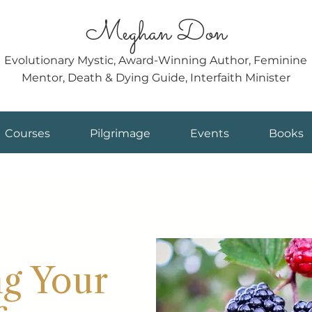
Meghan Don
Evolutionary Mystic, Award-Winning Author, Feminine
Mentor, Death & Dying Guide, Interfaith Minister
Courses
Pilgrimage
Events
Books
ng Your