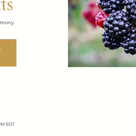
ts
remony
e
 PM EDT