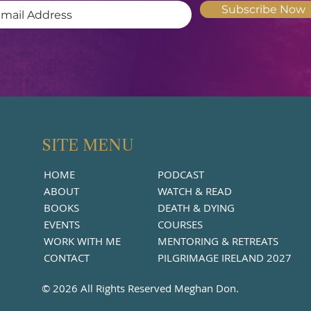
Subscribe Now
SITE MENU
HOME
PODCAST
ABOUT
WATCH & READ
BOOKS
DEATH & DYING
EVENTS
COURSES
WORK WITH ME
MENTORING & RETREATS
CONTACT
PILGRIMAGE IRELAND 2027
© 2026 All Rights Reserved Meghan Don.