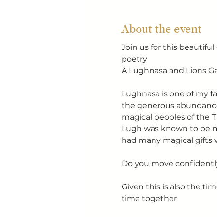
About the event
Join us for this beautifu
poetry
A Lughnasa and Lions Ga
Lughnasa is one of my fav
the generous abundance o
magical peoples of the 
Lugh was known to be mas
had many magical gifts 
Do you move confidently
Given this is also the tim
time together