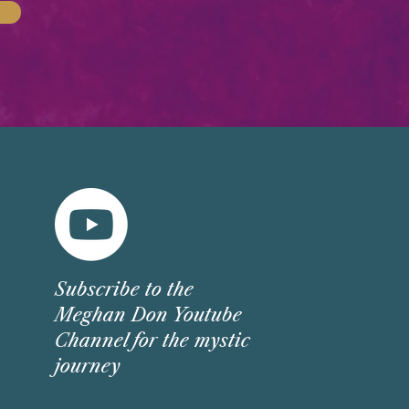
Subscribe
to the
Meghan Don Youtube
Channel for the mystic
journey