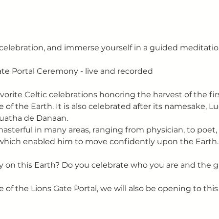
l celebration, and immerse yourself in a guided meditatio
te Portal Ceremony - live and recorded
orite Celtic celebrations honoring the harvest of the firs
f the Earth. It is also celebrated after its namesake, L
Tuatha de Danaan. 
terful in many areas, ranging from physician, to poet, 
which enabled him to move confidently upon the Earth.
 on this Earth? Do you celebrate who you are and the gi
e of the Lions Gate Portal, we will also be opening to thi