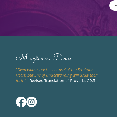
Meghan Don
"Deep waters are the counsel of the Feminine
Heart, but She of understanding will draw them
forth"
- Revised Translation of Proverbs 20:5