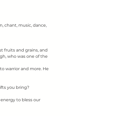
n, chant, music, dance, 
t fruits and grains, and 
ugh, who was one of the 
to warrior and more. He 
 
fts you bring?
s energy to bless our 