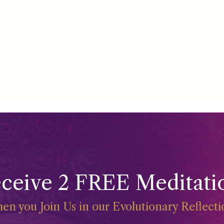
ceive 2 FREE Meditati
en you Join Us in our Evolutionary Reflect