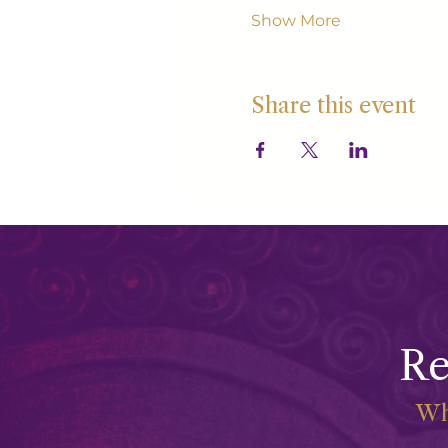
Show More
Share this event
Re
Wh