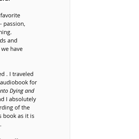
favorite 
- passion, 
hing.
eds and 
s we have 
 . I traveled 
 audiobook for 
into Dying and 
d I absolutely 
rding of the 
 book as it is 
.