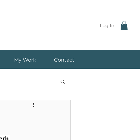
Log In
My Work
Contact
erb.