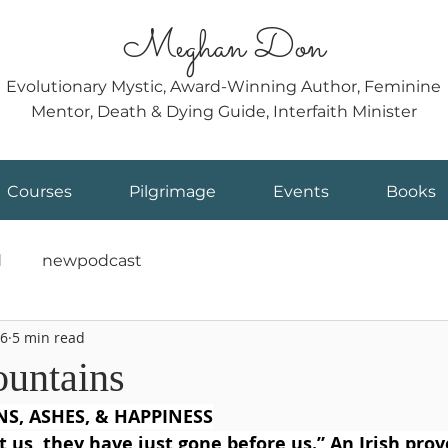
Meghan Don
Evolutionary Mystic, Award-Winning Author, Feminine
Mentor, Death & Dying Guide, Interfaith Minister
Courses
Pilgrimage
Events
Books
d
newpodcast
6
5 min read
untains
S, ASHES, & HAPPINESS
t us, they have just gone before us.” An Irish prov