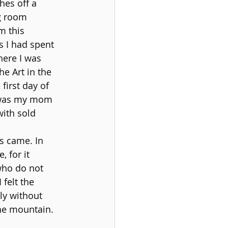
hes off a 
g room 
m this 
 I had spent 
here I was 
e Art in the 
irst day of 
d was my mom 
ith sold 
s came. In 
 for it 
who do not 
felt the 
ly without 
the mountain.