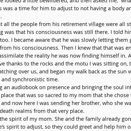
He looked a little bewildered, and then asked me, “wha
s was a time for him to adjust to not having a body an
.
 all the people from his retirement village were all sti
was that his consciousness was still there. I told h
 too. I became aware that he was slowly letting them g
from his consciousness. Then I knew that that was e
ssimilate the reality he was now finding himself in. A
ve thanks to the rocks and the motu I was sitting on, 
tching over us, and began my walk back as the sun w
 and synchronistic time.
g an audiobook on presence and bringing the soul in
ry place that was so sacred to my mom that she chose 
 and now here I was sending her brother, who she wa
 death realms from that very place.
 the spirit of my mom. She and the family already gon
’s spirit to adjust, so they could greet and help him o