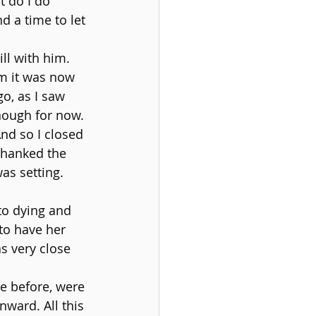
t do I do 
d a time to let 
ll with him. 
im it was now 
o, as I saw 
nough for now. 
nd so I closed 
thanked the 
as setting.
to dying and 
to have her 
s very close 
e before, were 
nward. All this 