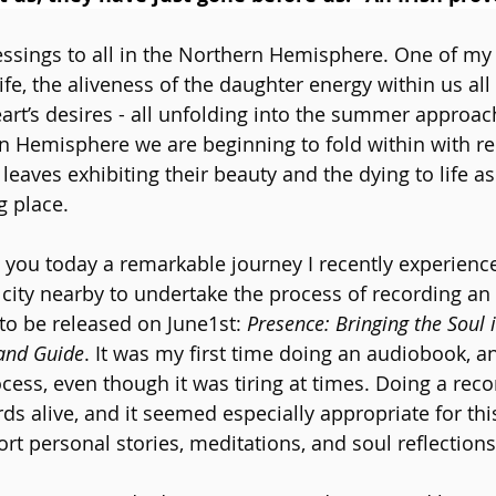
essings to all in the Northern Hemisphere. One of my 
ife, the aliveness of the daughter energy within us all 
art’s desires - all unfolding into the summer approac
n Hemisphere we are beginning to fold within with r
leaves exhibiting their beauty and the dying to life a
g place.
 you today a remarkable journey I recently experienced
ity nearby to undertake the process of recording an
o be released on June1st: 
Presence: Bringing the Soul 
 and Guide
. It was my first time doing an audiobook, an
cess, even though it was tiring at times. Doing a reco
s alive, and it seemed especially appropriate for this
rt personal stories, meditations, and soul reflections