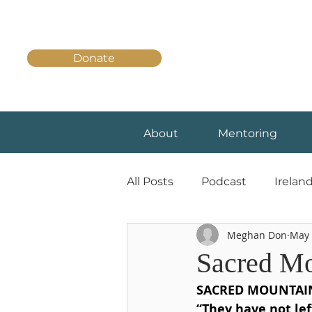
Donate
About
Mentoring
All Posts
Podcast
Irelan
Meghan Don
May 
Sacred Mo
SACRED MOUNTAIN
“They have not lef