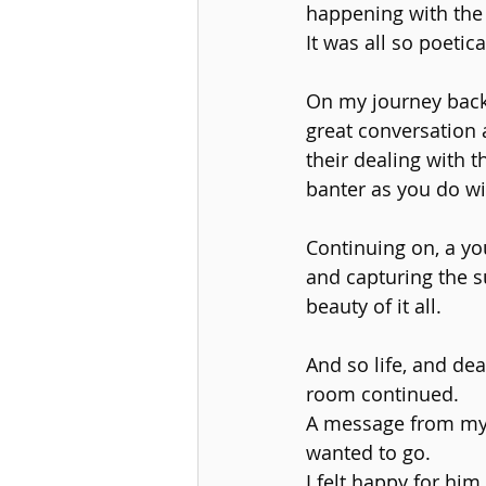
happening with the
It was all so poetic
On my journey back
great conversation 
their dealing with 
banter as you do wit
Continuing on, a you
and capturing the s
beauty of it all.
And so life, and de
room continued.
A message from my 
wanted to go.
I felt happy for him 