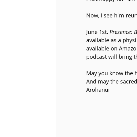
Now, I see him reun
June 1st,
 Presence: 
available as a phys
available on Amazon.
podcast will bring t
May you know the ha
And may the sacred
Arohanui