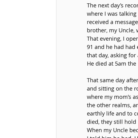
The next day’s reco
where I was talking 
received a message 
brother, my Uncle, 
That evening, I open
91 and he had had e
that day, asking for
He died at 5am the
That same day after
and sitting on the 
where my mom’s ashe
the other realms, a
earthly life and to
died, they still hol
When my Uncle beca