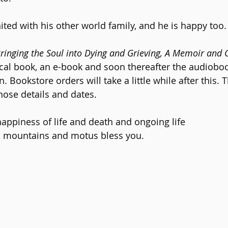
ited with his other world family, and he is happy too.
Bringing the Soul into Dying and Grieving, A Memoir and 
ical book, an e-book and soon thereafter the audioboo
 Bookstore orders will take a little while after this. 
hose details and dates.
ppiness of life and death and ongoing life
 mountains and motus bless you.