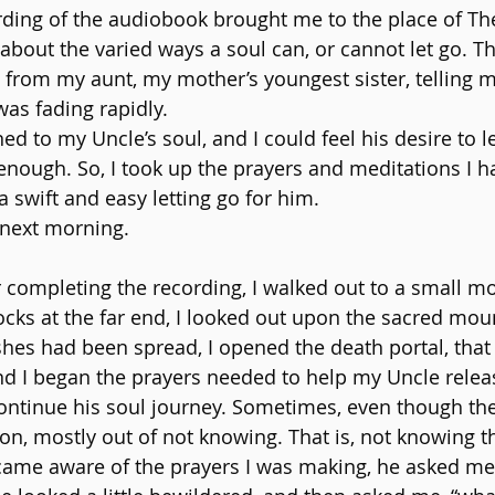
rding of the audiobook brought me to the place of The
about the varied ways a soul can, or cannot let go. Th
from my aunt, my mother’s youngest sister, telling m
was fading rapidly.
ed to my Uncle’s soul, and I could feel his desire to 
nough. So, I took up the prayers and meditations I h
 a swift and easy letting go for him.
 next morning.
 completing the recording, I walked out to a small mot
rocks at the far end, I looked out upon the sacred mou
s had been spread, I opened the death portal, that i
nd I began the prayers needed to help my Uncle relea
 continue his soul journey. Sometimes, even though th
d on, mostly out of not knowing. That is, not knowing 
me aware of the prayers I was making, he asked me, 