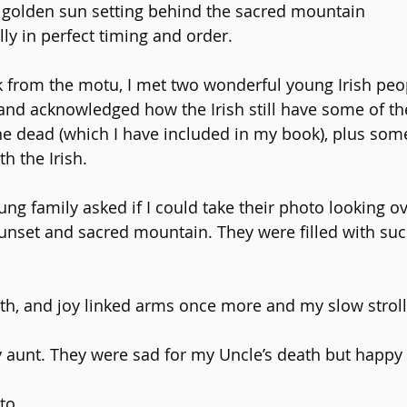
 golden sun setting behind the sacred mountain
ally in perfect timing and order.
 from the motu, I met two wonderful young Irish peo
and acknowledged how the Irish still have some of the 
the dead (which I have included in my book), plus some
h the Irish.
ng family asked if I could take their photo looking ov
unset and sacred mountain. They were filled with such
ath, and joy linked arms once more and my slow stroll
aunt. They were sad for my Uncle’s death but happy 
to.