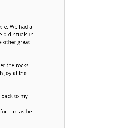
ple. We had a 
old rituals in 
 other great 
er the rocks 
 joy at the 
 back to my 
for him as he 