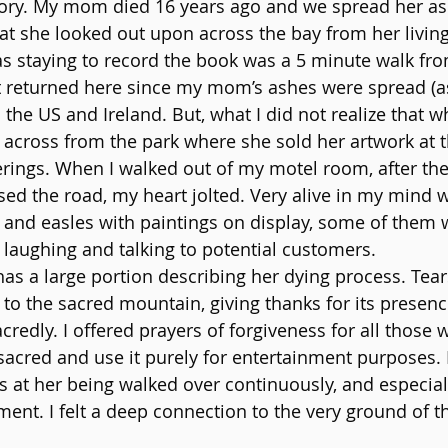
story. My mom died 16 years ago and we spread her as
t she looked out upon across the bay from her livin
 staying to record the book was a 5 minute walk fro
 returned here since my mom’s ashes were spread (as
 the US and Ireland. But, what I did not realize that w
 across from the park where she sold her artwork at th
ings. When I walked out of my motel room, after the f
sed the road, my heart jolted. Very alive in my min
e and easles with paintings on display, some of them w
r laughing and talking to potential customers.
has a large portion describing her dying process. Tear
to the sacred mountain, giving thanks for its presence,
edly. I offered prayers of forgiveness for all those 
acred and use it purely for entertainment purposes. I 
 at her being walked over continuously, and especial
nt. I felt a deep connection to the very ground of 