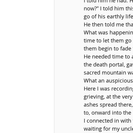
I told him he had. 
now?” I told him thi
go of his earthly life
He then told me that
What was happening 
time to let them go
them begin to fade 
He needed time to a
the death portal, ga
sacred mountain wa
What an auspicious
Here I was recordin
grieving, at the ve
ashes spread there,
to, onward into the
I connected in with
waiting for my uncle