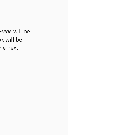
Guide
 will be 
k will be 
The next 