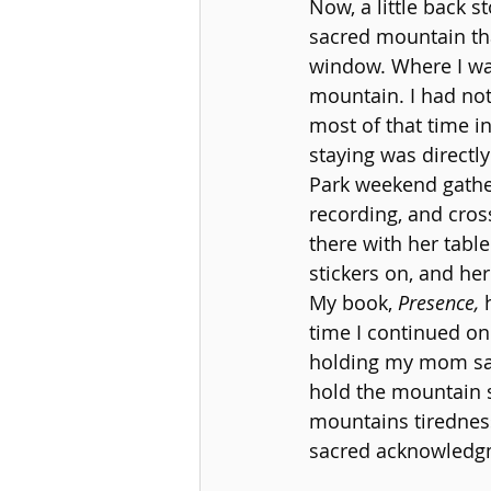
Now, a little back 
sacred mountain tha
window. Where I was
mountain. I had not
most of that time in
staying was directly
Park weekend gather
recording, and cros
there with her tabl
stickers on, and he
My book, 
Presence,
 
time I continued on 
holding my mom sacr
hold the mountain s
mountains tiredness
sacred acknowledgme