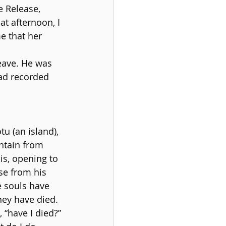
 Release, 
at afternoon, I 
e that her 
leave. He was 
ad recorded 
u (an island), 
ntain from 
s, opening to 
se from his 
e souls have 
they have died.
“have I died?” 