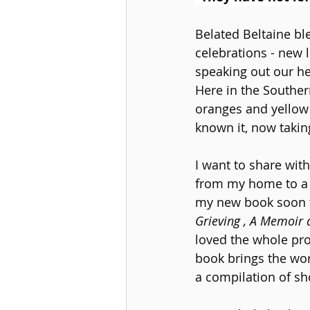
Belated Beltaine bl
celebrations - new l
speaking out our he
Here in the Souther
oranges and yellow 
known it, now takin
I want to share with
from my home to a c
my new book soon t
Grieving , A Memoir
loved the whole pro
book brings the word
a compilation of sho