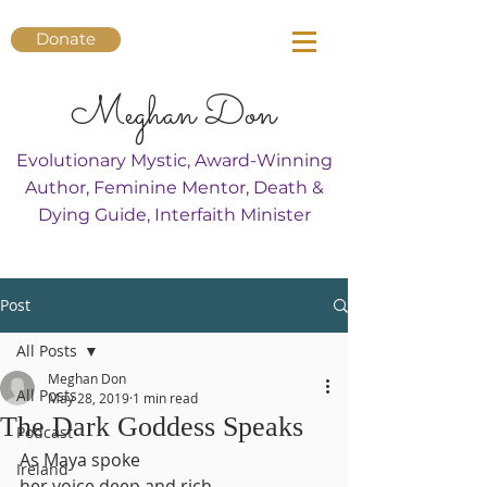
Donate
Meghan Don
Evolutionary Mystic, Award-Winning
Author, Feminine Mentor, Death &
Dying Guide, Interfaith Minister
Post
All Posts
Meghan Don
All Posts
May 28, 2019
1 min read
The Dark Goddess Speaks
Podcast
As Maya spoke
Ireland
her voice deep and rich