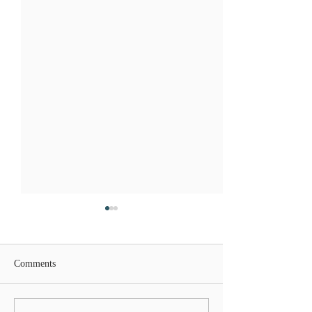
Comments
Lions Gate Rising