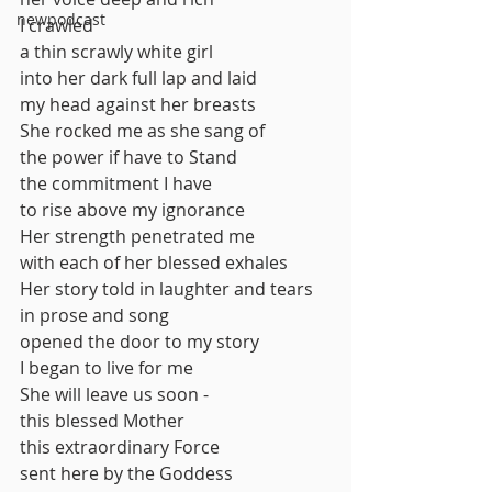
newpodcast
I crawled 
a thin scrawly white girl
into her dark full lap and laid
my head against her breasts
She rocked me as she sang of
the power if have to Stand
the commitment I have
to rise above my ignorance
Her strength penetrated me
with each of her blessed exhales
Her story told in laughter and tears
in prose and song
opened the door to my story
I began to live for me
She will leave us soon -
this blessed Mother
this extraordinary Force
sent here by the Goddess