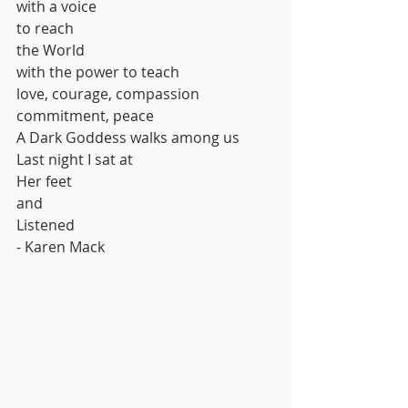
with a voice
to reach
the World
with the power to teach
love, courage, compassion
commitment, peace
A Dark Goddess walks among us
Last night I sat at
Her feet
and 
Listened 
- Karen Mack