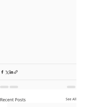
Recent Posts
See All