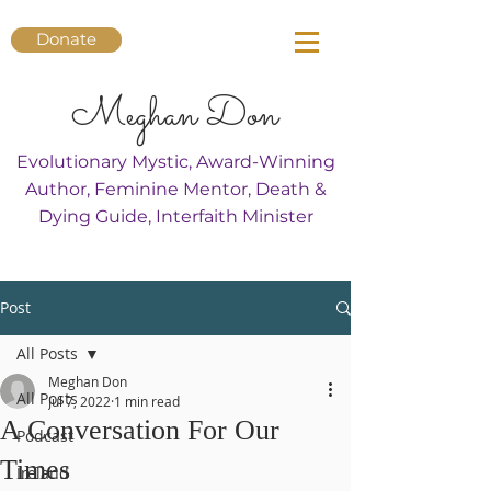
Donate
Meghan Don
Evolutionary Mystic, Award-Winning
Author, Feminine Mentor, Death &
Dying Guide, Interfaith Minister
Post
All Posts
Meghan Don
All Posts
Jul 7, 2022
1 min read
A Conversation For Our
Podcast
Times
Ireland