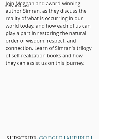
Join Meghan and award-winning 
newpodcast
author Simran, as they discuss the 
reality of what is occurring in our 
world today, and how each of us can 
play a part in restoring the natural 
order of wisdom, respect, and 
connection. Learn of Simran's trilogy 
of self-realization books and how 
they can assist us on this journey.
SUBSCRIBE: 
GOOGLE
 | 
AUDIBLE
 | 