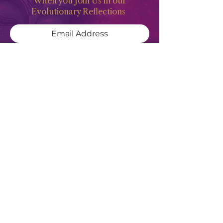
When you Join Us in our
Evolutionary Reflections
Subscribe Now
Meghan Don
"Deep waters are the counsel of the
Feminine Heart, but She of understanding
will draw them forth"
- Revised
Translation of Proverbs 20:5
SITE MENU
HOME
PODCAST
ABOUT
WATCH & READ