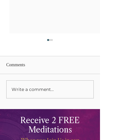
Comments
Write a comment...
Grieving and Keening Our
Celebrations and 
Mothers
The Life Force
Receive 2 FREE
Meditations