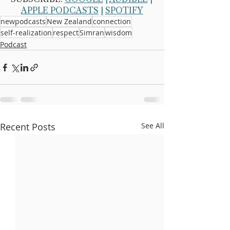
APPLE PODCASTS
 | 
SPOTIFY
newpodcasts
New Zealand
connection
self-realization
respect
Simran
wisdom
Podcast
Recent Posts
See All