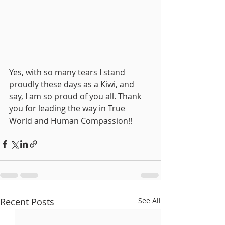
Yes, with so many tears I stand 
proudly these days as a Kiwi, and 
say, I am so proud of you all. Thank 
you for leading the way in True 
World and Human Compassion!!
Recent Posts
See All