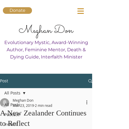
Donate
Meghan Don
Evolutionary Mystic, Award-Winning
Author, Feminine Mentor, Death &
Dying Guide, Interfaith Minister
Post
All Posts
Meghan Don
All Posts
Mar 23, 2019
2 min read
A New Zealander Continues
Podcast
to Reflect
Ireland