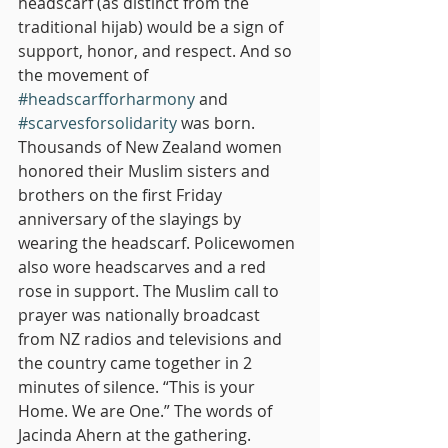
headscarf (as distinct from the 
traditional hijab) would be a sign of 
support, honor, and respect. And so 
the movement of 
#headscarfforharmony
 and 
#scarvesforsolidarity
 was born.
Thousands of New Zealand women 
honored their Muslim sisters and 
brothers on the first Friday 
anniversary of the slayings by 
wearing the headscarf. Policewomen 
also wore headscarves and a red 
rose in support. The Muslim call to 
prayer was nationally broadcast 
from NZ radios and televisions and 
the country came together in 2 
minutes of silence. “This is your 
Home. We are One.” The words of 
Jacinda Ahern at the gathering.