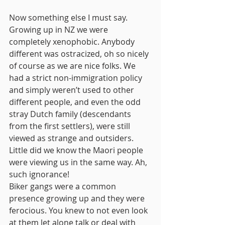
Now something else I must say. 
Growing up in NZ we were 
completely xenophobic. Anybody 
different was ostracized, oh so nicely 
of course as we are nice folks. We 
had a strict non-immigration policy 
and simply weren’t used to other 
different people, and even the odd 
stray Dutch family (descendants 
from the first settlers), were still 
viewed as strange and outsiders. 
Little did we know the Maori people 
were viewing us in the same way. Ah, 
such ignorance!
Biker gangs were a common 
presence growing up and they were 
ferocious. You knew to not even look 
at them let alone talk or deal with 