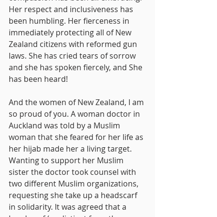
Her respect and inclusiveness has 
been humbling. Her fierceness in 
immediately protecting all of New 
Zealand citizens with reformed gun 
laws. She has cried tears of sorrow 
and she has spoken fiercely, and She 
has been heard!
And the women of New Zealand, I am 
so proud of you. A woman doctor in 
Auckland was told by a Muslim 
woman that she feared for her life as 
her hijab made her a living target. 
Wanting to support her Muslim 
sister the doctor took counsel with 
two different Muslim organizations, 
requesting she take up a headscarf 
in solidarity. It was agreed that a 