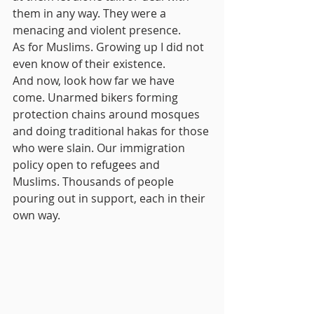
them in any way. They were a 
menacing and violent presence.
As for Muslims. Growing up I did not 
even know of their existence.
And now, look how far we have 
come. Unarmed bikers forming 
protection chains around mosques 
and doing traditional hakas for those 
who were slain. Our immigration 
policy open to refugees and 
Muslims. Thousands of people 
pouring out in support, each in their 
own way. 