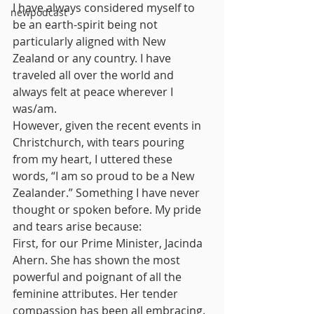
I have always considered myself to 
newpodcast
be an earth-spirit being not 
particularly aligned with New 
Zealand or any country. I have 
traveled all over the world and 
always felt at peace wherever I 
was/am.
However, given the recent events in 
Christchurch, with tears pouring 
from my heart, I uttered these 
words, “I am so proud to be a New 
Zealander.” Something I have never 
thought or spoken before. My pride 
and tears arise because:
First, for our Prime Minister, Jacinda 
Ahern. She has shown the most 
powerful and poignant of all the 
feminine attributes. Her tender 
compassion has been all embracing. 