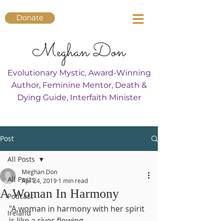
Donate
Meghan Don
Evolutionary Mystic, Award-Winning
Author, Feminine Mentor, Death &
Dying Guide, Interfaith Minister
Post
All Posts
Meghan Don
All Posts
Apr 24, 2019
1 min read
A Woman In Harmony
Podcast
"A woman in harmony with her spirit
Ireland
is like a river flowing.