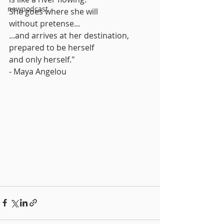
newpodcast
She goes where she will
without pretense...
...and arrives at her destination,
prepared to be herself
and only herself."
- Maya Angelou