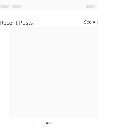
Recent Posts
See All