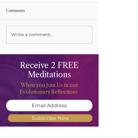
Comments
Lions Gate Rising
Write a comment...
Harvesting Your L
Gifts
Receive 2 FREE
Meditations
When you Join Us in our
Evolutionary Reflections
Subscribe Now