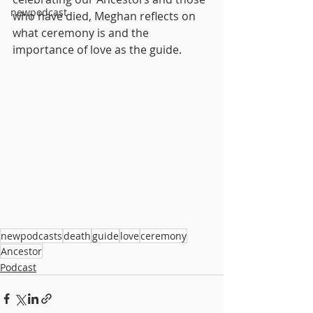
newpodcast
who have died, Meghan reflects on 
what ceremony is and the 
importance of love as the guide.
newpodcasts
death
guide
love
ceremony
Ancestor
Podcast