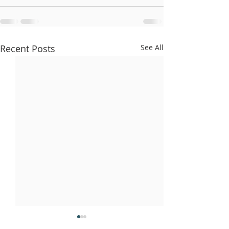
Recent Posts
See All