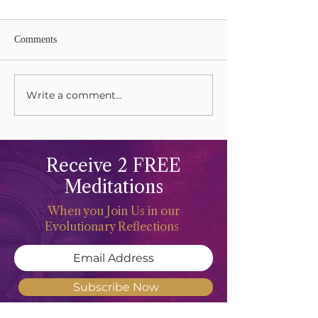
Comments
Write a comment...
Grieving and Keening Our
Celebrations and 
Mothers
The Life Force
Receive 2 FREE
Meditations
When you Join Us in our
Evolutionary Reflections
Subscribe Now