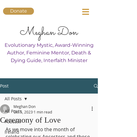
Donate
Meghan Don
Evolutionary Mystic, Award-Winning
Author, Feminine Mentor, Death &
Dying Guide, Interfaith Minister
Post
All Posts
Meghan Don
All Posts
Oct 5, 2023
1 min read
Ceremony of Love
Podcast
As we move into the month of 
Ireland
celebrating our Ancestors and those 