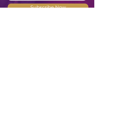
Subscribe Now
Meghan Don
"Deep waters are the counsel of the
Feminine Heart, but She of understanding
will draw them forth"
- Revised
Translation of Proverbs 20:5
SITE MENU
HOME
PODCAST
ABOUT
WATCH & READ
BOOKS
DEATH & DYING
EVENTS
COURSES
WORK WITH ME
MENTORING &