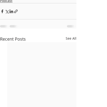
Podcast
Recent Posts
See All