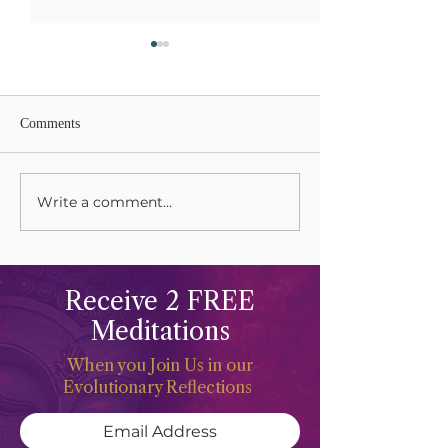
Comments
Write a comment...
Celebrations and Freeing
Sacred Mountains
The Life Force
Happiness
Receive 2 FREE
Meditations
When you Join Us in our
Evolutionary Reflections