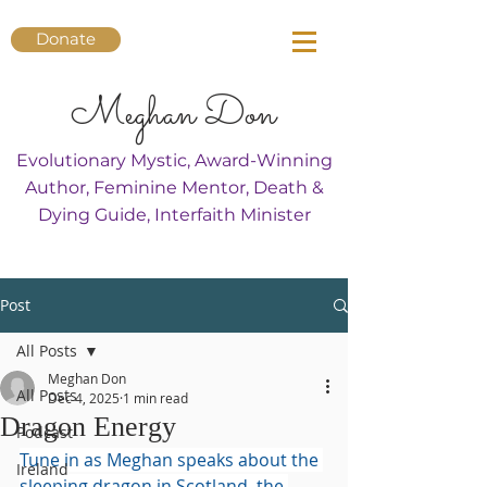
Donate
Meghan Don
Evolutionary Mystic, Award-Winning
Author, Feminine Mentor, Death &
Dying Guide, Interfaith Minister
Post
All Posts
Meghan Don
All Posts
Dec 4, 2025
1 min read
Dragon Energy
Podcast
Tune in as Meghan speaks about the 
Ireland
sleeping dragon in Scotland, the 