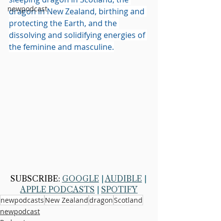
newpodcast
dragon in New Zealand, birthing and 
protecting the Earth, and the 
dissolving and solidifying energies of 
the feminine and masculine.
SUBSCRIBE: 
GOOGLE
 | 
AUDIBLE
 | 
APPLE PODCASTS
 | 
SPOTIFY
newpodcasts
New Zealand
dragon
Scotland
newpodcast