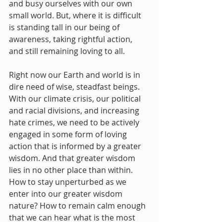
and busy ourselves with our own 
small world. But, where it is difficult 
is standing tall in our being of 
awareness, taking rightful action, 
and still remaining loving to all.
Right now our Earth and world is in 
dire need of wise, steadfast beings. 
With our climate crisis, our political 
and racial divisions, and increasing 
hate crimes, we need to be actively 
engaged in some form of loving 
action that is informed by a greater 
wisdom. And that greater wisdom 
lies in no other place than within.
How to stay unperturbed as we 
enter into our greater wisdom 
nature? How to remain calm enough 
that we can hear what is the most 