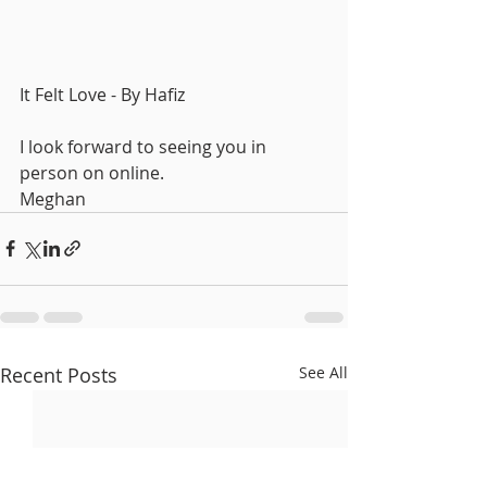
It Felt Love - By Hafiz
I look forward to seeing you in 
person on online.
Meghan
Recent Posts
See All