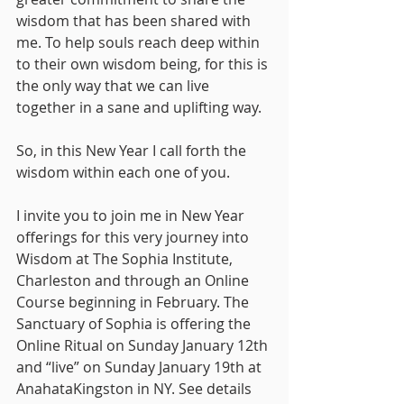
wisdom that has been shared with 
me. To help souls reach deep within 
to their own wisdom being, for this is 
the only way that we can live 
together in a sane and uplifting way.
So, in this New Year I call forth the 
wisdom within each one of you.
I invite you to join me in New Year 
offerings for this very journey into 
Wisdom at The Sophia Institute, 
Charleston and through an Online 
Course beginning in February. The 
Sanctuary of Sophia is offering the 
Online Ritual on Sunday January 12th 
and “live” on Sunday January 19th at 
AnahataKingston in NY. See details 