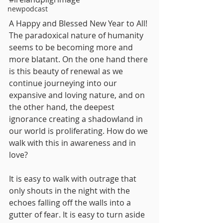
newpodcast
A Happy and Blessed New Year to All! 
The paradoxical nature of humanity 
seems to be becoming more and 
more blatant. On the one hand there 
is this beauty of renewal as we 
continue journeying into our 
expansive and loving nature, and on 
the other hand, the deepest 
ignorance creating a shadowland in 
our world is proliferating. How do we 
walk with this in awareness and in 
love?
It is easy to walk with outrage that 
only shouts in the night with the 
echoes falling off the walls into a 
gutter of fear. It is easy to turn aside 