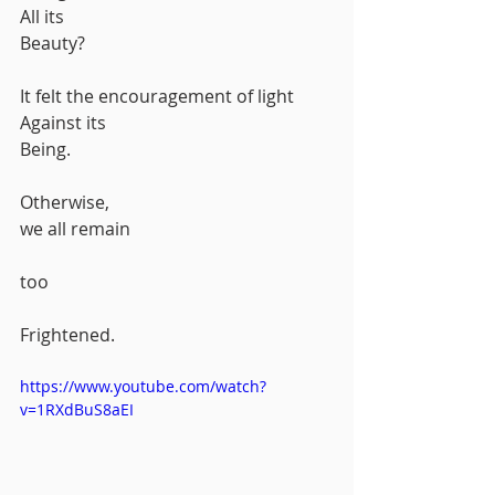
All its
Beauty?
It felt the encouragement of light
Against its 
Being.
Otherwise,
we all remain
too
Frightened.
https://www.youtube.com/watch?
v=1RXdBuS8aEI