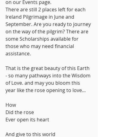
on our Events page.
There are still 2 places left for each 
Ireland Pilgrimage in June and 
September. Are you ready to journey 
on the way of the pilgrim? There are 
some Scholarships available for 
those who may need financial 
assistance.
That is the great beauty of this Earth 
- so many pathways into the Wisdom 
of Love. and may you bloom this 
year like the rose opening to love…
How 
Did the rose
Ever open its heart
And give to this world