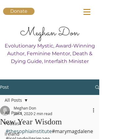
Donate
Meghan Don
Evolutionary Mystic, Award-Winning
Author, Feminine Mentor, Death &
Dying Guide, Interfaith Minister
Post
All Posts
Meghan Don
All Posts
Jan 4, 2020
2 min read
New Year Wisdom
Podcast
#thesophiainstitute
#marymagdalene
Ireland
#irelandpilgrimage