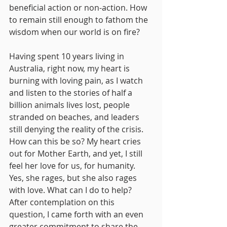
beneficial action or non-action. How 
to remain still enough to fathom the 
wisdom when our world is on fire?
Having spent 10 years living in 
Australia, right now, my heart is 
burning with loving pain, as I watch 
and listen to the stories of half a 
billion animals lives lost, people 
stranded on beaches, and leaders 
still denying the reality of the crisis. 
How can this be so? My heart cries 
out for Mother Earth, and yet, I still 
feel her love for us, for humanity. 
Yes, she rages, but she also rages 
with love. What can I do to help?
After contemplation on this 
question, I came forth with an even 
greater commitment to share the 