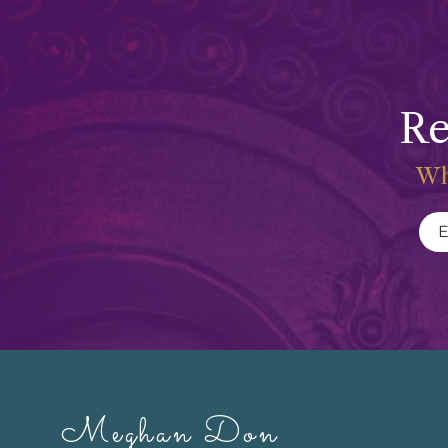
Re
Wh
Meghan Don