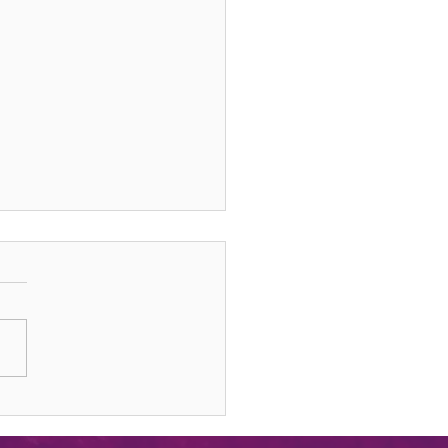
sting Your Life & Gifts