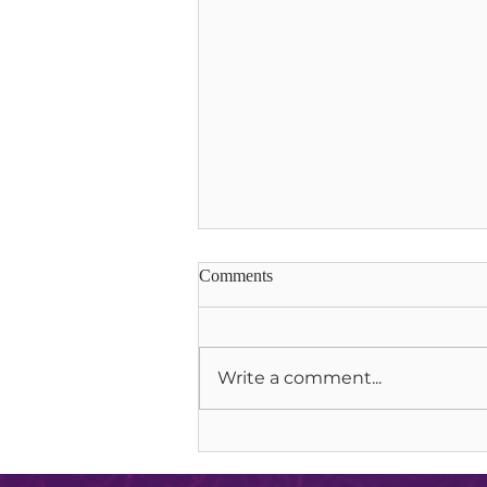
Comments
Write a comment...
Soul Communion & Lion Gate
Portals