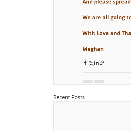
And please spread 
We are all going t
With Love and Th
Meghan
Recent Posts