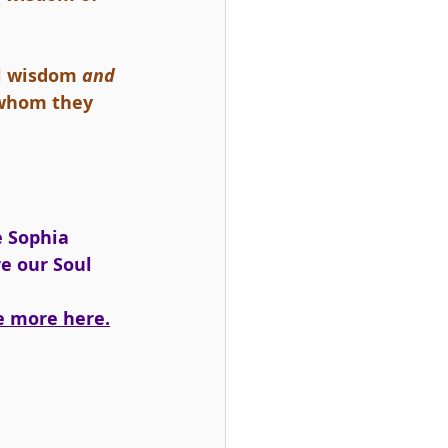
l wisdom 
and 
l whom they 
e Sophia 
re our Soul 
e more here.