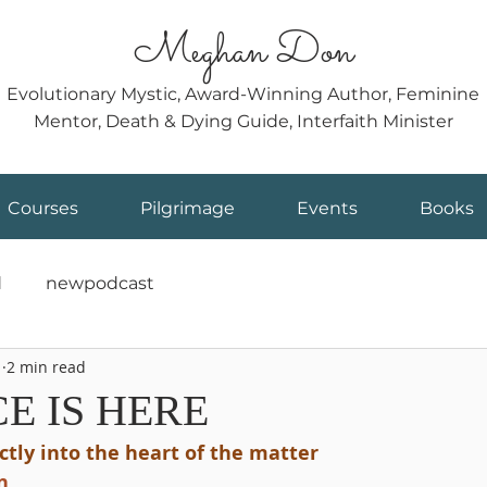
Meghan Don
Evolutionary Mystic, Award-Winning Author, Feminine
Mentor, Death & Dying Guide, Interfaith Minister
Courses
Pilgrimage
Events
Books
d
newpodcast
1
2 min read
E IS HERE
ectly into the heart of the matter
n