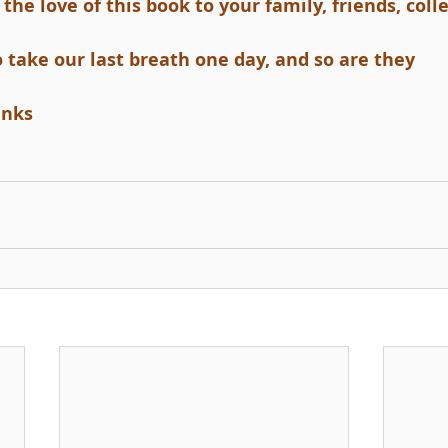
the love of this book to your family, friends, col
o take our last breath one day, and so are they
anks