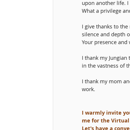
upon another life. I
What a privilege an
I give thanks to th
silence and depth o
Your presence and 
I thank my Jungian
in the vastness of 
I thank my mom and
work.
I warmly invite yo
me for the Virtual
Let's have a conv