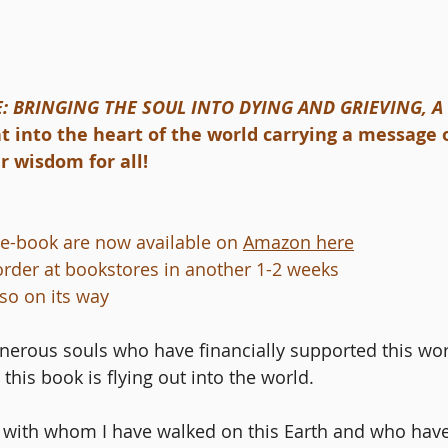
: BRINGING THE SOUL INTO DYING AND GRIEVING, 
ght into the heart of the world carrying a message o
 wisdom for all! 
e-book are now available on 
Amazon here
 order at bookstores in another 1-2 weeks
so on its way
enerous souls who have financially supported this work.
this book is flying out into the world.
ls with whom I have walked on this Earth and who ha