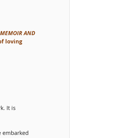
A MEMOIR AND 
f loving 
 It is 
ve embarked 