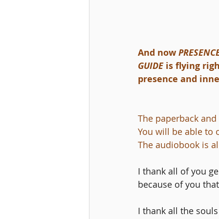
And now 
PRESENCE
GUIDE 
is flying ri
presence and inner
The paperback and 
You will be able to
The audiobook is al
I thank all of you g
because of you that 
I thank all the sou