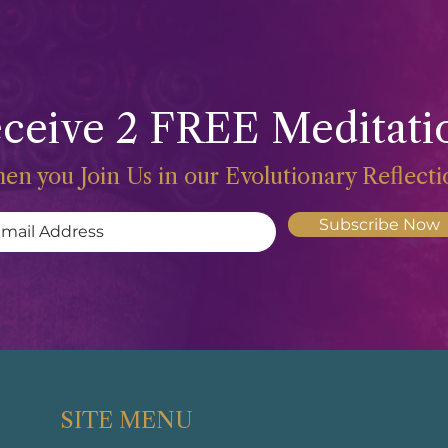
ceive 2 FREE Meditati
en you Join Us in our Evolutionary Reflect
Subscribe Now
SITE MENU