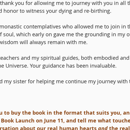
 thank you for allowing me to journey with you in all 
d honor to witness your dying and re-birthing. 
e monastic contemplatives who allowed me to join in t
f soul, which early on gave me the grounding in my o
wisdom will always remain with me.
 teachers and my spiritual guides, both embodied an
the Universe. Your guidance has been invaluable. 
 my sister for helping me continue my journey with t
u to buy the book in the format that suits you, an
 Book Launch on June 11, and tell me what touche
ersation about our real human hearts
 and
 the rea