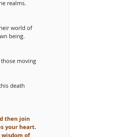
the realms. 
heir world of 
wn being. 
d those moving 
his death 
d then join 
s your heart. 
l wisdom of 