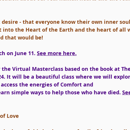
t desire - that everyone know their own inner sou
 it into the Heart of the Earth and the heart of al
d that would be!
h on June 11. 
See more here.
 the Virtual Masterclass based on the book at Th
4. It will be a beautiful class where we will explo
access the energies of Comfort and 
earn simple ways to help those who have died. 
Se
 of Love