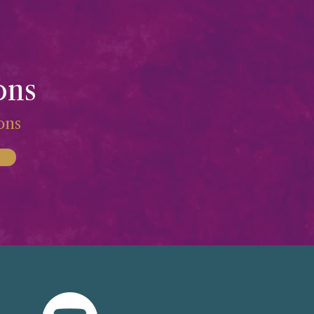
ons
ions