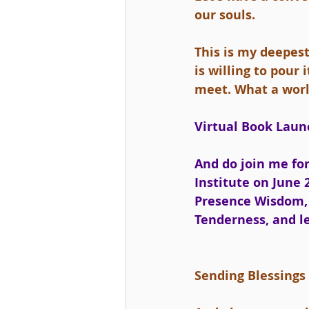
our souls.
This is my deepes
is willing to pour
meet. What a worl
Virtual Book Launc
And do join me for
Institute on June 2
Presence Wisdom, 
Tenderness, and l
Sending Blessings