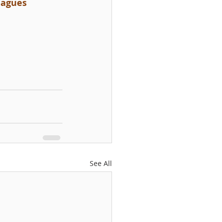
leagues
See All