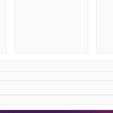
Lions Gate Rising
Harve