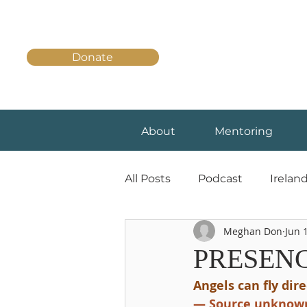
Donate
About
Mentoring
All Posts
Podcast
Irelan
Meghan Don
Jun 
PRESENC
Angels can fly dir
— Source unknow