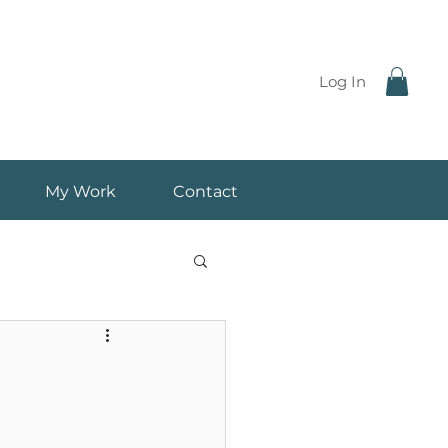
Log In
My Work
Contact