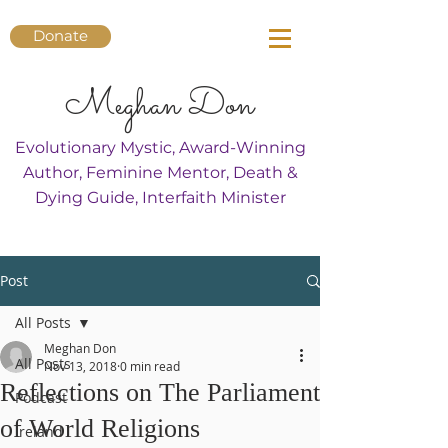
Donate
Meghan Don
Evolutionary Mystic, Award-Winning
Author, Feminine Mentor, Death &
Dying Guide, Interfaith Minister
Post
All Posts
Meghan Don
All Posts
Nov 13, 2018
0 min read
Reflections on The Parliament
Podcast
of World Religions
Ireland