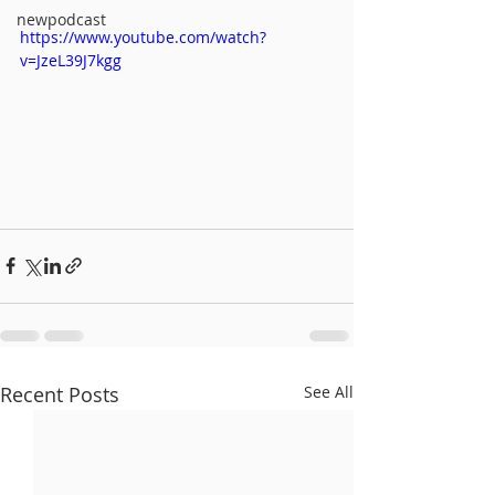
newpodcast
https://www.youtube.com/watch?
v=JzeL39J7kgg
Recent Posts
See All