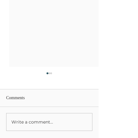
Comments
Write a comment...
Harvesting Your Life &
Grieving and Kee
Gifts
Mothers