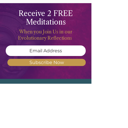
Receive 2 FREE
Meditations
When you Join Us in our
Evolutionary Reflections
Subscribe Now
Meghan Don
"Deep waters are the counsel of the
Feminine Heart, but She of understanding
will draw them forth"
- Revised
Translation of Proverbs 20:5