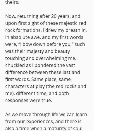
theirs.
Now, returning after 20 years, and 
upon first sight of these majestic red 
rock formations, I drew my breath in, 
in absolute awe, and my first words 
were, “I bow down before you,” such 
was their majesty and beauty 
touching and overwhelming me. I 
chuckled as I pondered the vast 
difference between these last and 
first words. Same place, same 
characters at play (the red rocks and 
me), different time, and both 
responses were true. 
As we move through life we can learn 
from our experiences, and there is 
also a time when a maturity of soul 