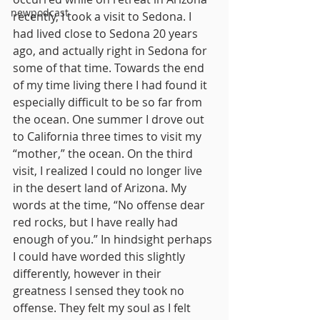
newpodcast
recently, I took a visit to Sedona. I 
had lived close to Sedona 20 years 
ago, and actually right in Sedona for 
some of that time. Towards the end 
of my time living there I had found it 
especially difficult to be so far from 
the ocean. One summer I drove out 
to California three times to visit my 
“mother,” the ocean. On the third 
visit, I realized I could no longer live 
in the desert land of Arizona. My 
words at the time, “No offense dear 
red rocks, but I have really had 
enough of you.” In hindsight perhaps 
I could have worded this slightly 
differently, however in their 
greatness I sensed they took no 
offense. They felt my soul as I felt 