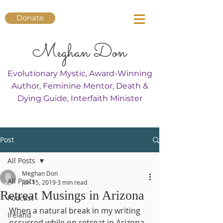
Donate
Meghan Don
Evolutionary Mystic, Award-Winning
Author, Feminine Mentor, Death &
Dying Guide, Interfaith Minister
Post
All Posts
Meghan Don
All Posts
Jun 15, 2019
3 min read
Retreat Musings in Arizona
Podcast
When a natural break in my writing 
Ireland
occurred while on retreat in Arizona 