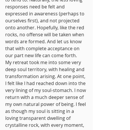
responses need be felt and 
expressed in awareness (perhaps to 
ourselves first), and not projected 
onto another. Hopefully, like the red 
rocks, no offense will be taken when 
words are formed. And let us know 
that with complete acceptance on 
our part new life can come forth.
My retreat took me into some very 
deep soul territory, with healing and 
transformation arising. At one point, 
I felt like I had reached down into the 
very lining of my soul-stomach. I now 
return with a much deeper sense of 
my own natural power of being. I feel 
as though my soul is sitting in a 
loving transparent dwelling of 
crystalline rock, with every moment, 