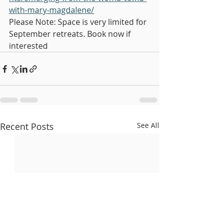
with-mary-magdalene/
Please Note: Space is very limited for 
September retreats. Book now if 
interested
Recent Posts
See All