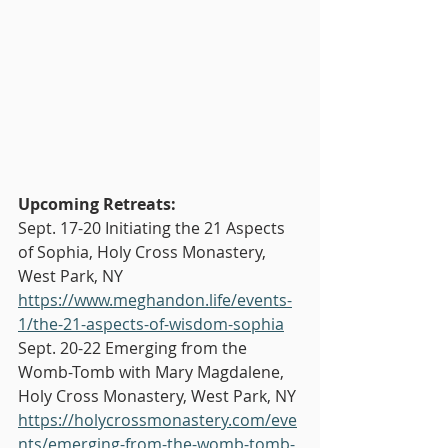
Upcoming Retreats:
Sept. 17-20 Initiating the 21 Aspects 
of Sophia, Holy Cross Monastery, 
West Park, NY 
https://www.meghandon.life/events-
1/the-21-aspects-of-wisdom-sophia
Sept. 20-22 Emerging from the 
Womb-Tomb with Mary Magdalene, 
Holy Cross Monastery, West Park, NY 
https://holycrossmonastery.com/eve
nts/emerging-from-the-womb-tomb-