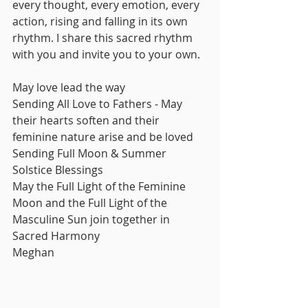
every thought, every emotion, every 
action, rising and falling in its own 
rhythm. I share this sacred rhythm 
with you and invite you to your own. 
May love lead the way
Sending All Love to Fathers - May 
their hearts soften and their 
feminine nature arise and be loved
Sending Full Moon & Summer 
Solstice Blessings
May the Full Light of the Feminine 
Moon and the Full Light of the 
Masculine Sun join together in 
Sacred Harmony
Meghan