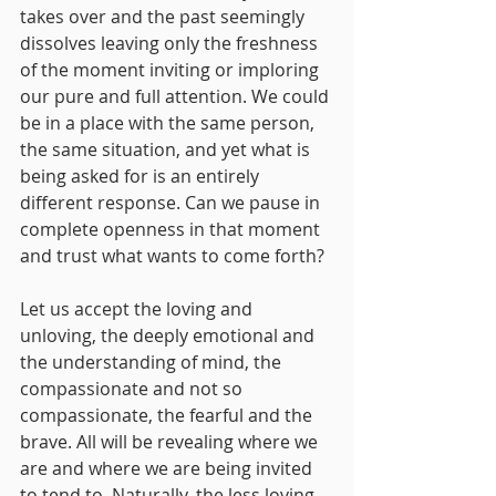
takes over and the past seemingly 
dissolves leaving only the freshness 
of the moment inviting or imploring 
our pure and full attention. We could 
be in a place with the same person, 
the same situation, and yet what is 
being asked for is an entirely 
different response. Can we pause in 
complete openness in that moment 
and trust what wants to come forth?
Let us accept the loving and 
unloving, the deeply emotional and 
the understanding of mind, the 
compassionate and not so 
compassionate, the fearful and the 
brave. All will be revealing where we 
are and where we are being invited 
to tend to. Naturally, the less loving 