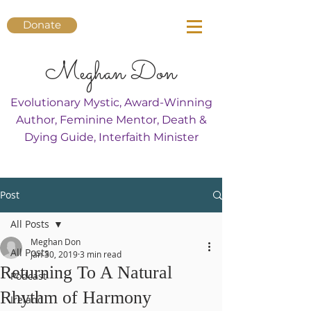
Donate
Meghan Don
Evolutionary Mystic, Award-Winning
Author, Feminine Mentor, Death &
Dying Guide, Interfaith Minister
Post
All Posts
Meghan Don
All Posts
Jan 30, 2019
3 min read
Returning To A Natural
Podcast
Rhythm of Harmony
Ireland