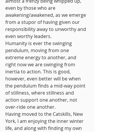
almost a frenzy being whipped up, 
even by those who are 
awakening/awakened, as we emerge 
from a stupor of having given our 
responsibility away to unworthy and 
even worthy leaders. 
Humanity is ever the swinging 
pendulum, moving from one 
extreme energy to another, and 
right now we are swinging from 
inertia to action. This is good, 
however, even better will be when 
the pendulum finds a mid-way point 
of stillness, where stillness and 
action support one another, not 
over-ride one another.
Having moved to the Catskills, New 
York, I am enjoying the inner winter 
life, and along with finding my own 