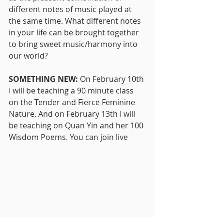
different notes of music played at 
the same time. What different notes 
in your life can be brought together 
to bring sweet music/harmony into 
our world? 
SOMETHING NEW:
 On February 10th 
I will be teaching a 90 minute class 
on the Tender and Fierce Feminine 
Nature. And on February 13th I will 
be teaching on Quan Yin and her 100 
Wisdom Poems. You can join live