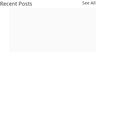
Recent Posts
See All
Comments