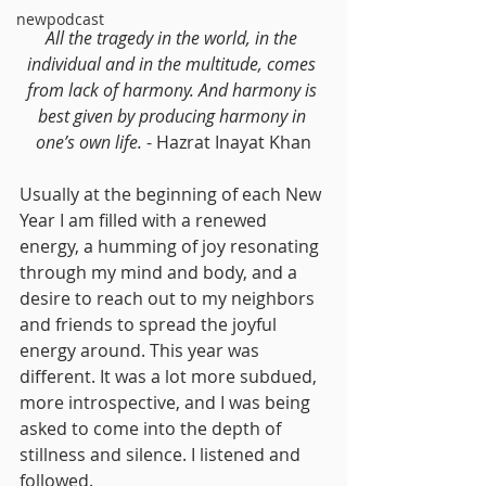
newpodcast
All the tragedy in the world, in the 
individual and in the multitude, comes 
from lack of harmony. And harmony is 
best given by producing harmony in 
one’s own life. 
- Hazrat Inayat Khan
Usually at the beginning of each New 
Year I am filled with a renewed 
energy, a humming of joy resonating 
through my mind and body, and a 
desire to reach out to my neighbors 
and friends to spread the joyful 
energy around. This year was 
different. It was a lot more subdued, 
more introspective, and I was being 
asked to come into the depth of 
stillness and silence. I listened and 
followed.