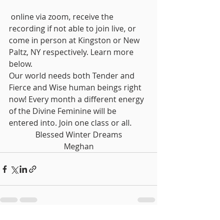
 online via zoom, receive the 
recording if not able to join live, or 
come in person at Kingston or New 
Paltz, NY respectively. Learn more 
below. 
Our world needs both Tender and 
Fierce and Wise human beings right 
now! Every month a different energy 
of the Divine Feminine will be 
entered into. Join one class or all.
Blessed Winter Dreams
Meghan