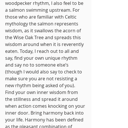
woodpecker rhythm, I also feel to be 
a salmon swimming upstream. For 
those who are familiar with Celtic 
mythology the salmon represents 
wisdom, as it swallows the acorn of 
the Wise Oak Tree and spreads this 
wisdom around when it is reverently 
eaten. Today, I reach out to all and 
say, find your own unique rhythm 
and say no to someone else’s 
(though I would also say to check to 
make sure you are not resisting a 
new rhythm being asked of you). 
Find your own inner wisdom from 
the stillness and spread it around 
when action comes knocking on your 
inner door. Bring harmony back into 
your life. Harmony has been defined 
as the pleasant combination of 