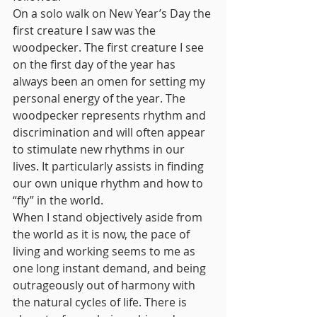
On a solo walk on New Year’s Day the 
first creature I saw was the 
woodpecker. The first creature I see 
on the first day of the year has 
always been an omen for setting my 
personal energy of the year. The 
woodpecker represents rhythm and 
discrimination and will often appear 
to stimulate new rhythms in our 
lives. It particularly assists in finding 
our own unique rhythm and how to 
“fly” in the world.
When I stand objectively aside from 
the world as it is now, the pace of 
living and working seems to me as 
one long instant demand, and being 
outrageously out of harmony with 
the natural cycles of life. There is 