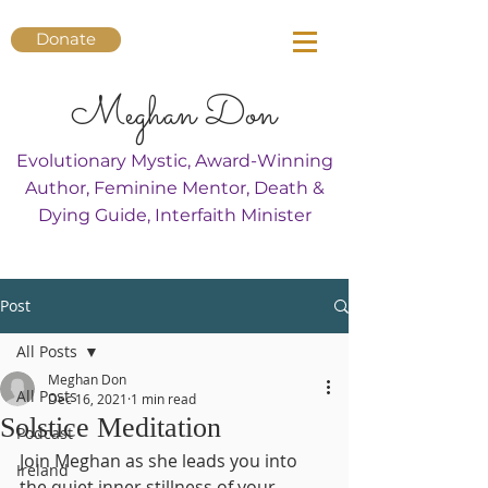
Donate
Meghan Don
Evolutionary Mystic, Award-Winning
Author, Feminine Mentor, Death &
Dying Guide, Interfaith Minister
Post
All Posts
Meghan Don
All Posts
Dec 16, 2021
1 min read
Solstice Meditation
Podcast
Join Meghan as she leads you into 
Ireland
the quiet inner stillness of your 