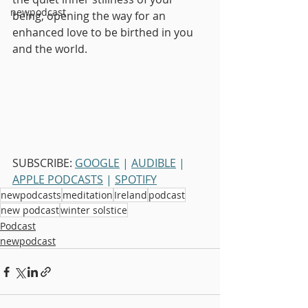
newpodcast
being, opening the way for an 
enhanced love to be birthed in you 
and the world.
SUBSCRIBE: 
GOOGLE
 | 
AUDIBLE
 | 
APPLE PODCASTS
 | 
SPOTIFY
newpodcasts
meditation
Ireland
podcast
new podcast
winter solstice
Podcast
newpodcast