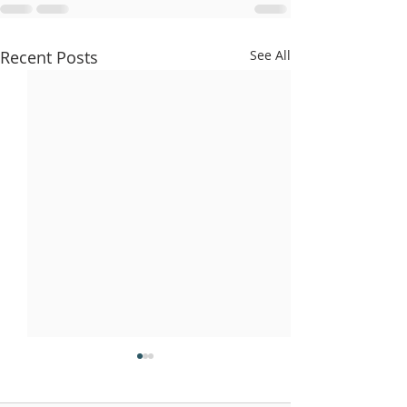
Recent Posts
See All