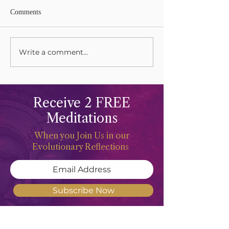
Comments
Write a comment...
Grieving and Keening Our
Celebrations and 
Mothers
The Life Force
Receive 2 FREE
Meditations
When you Join Us in our
Evolutionary Reflections
Subscribe Now