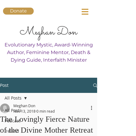
Donate
Meghan Don
Evolutionary Mystic, Award-Winning
Author, Feminine Mentor, Death &
Dying Guide, Interfaith Minister
Post
All Posts
Meghan Don
All Posts
Nov 13, 2018
0 min read
The Lovingly Fierce Nature
Podcast
of the Divine Mother Retreat
Ireland