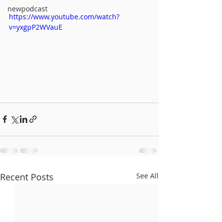
newpodcast
https://www.youtube.com/watch?
v=yxgpP2WVauE
Recent Posts
See All