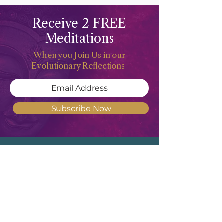
Receive 2 FREE
Meditations
When you Join Us in our
Evolutionary Reflections
Subscribe Now
Meghan Don
"Deep waters are the counsel of the
Feminine Heart, but She of understanding
will draw them forth"
- Revised
Translation of Proverbs 20:5