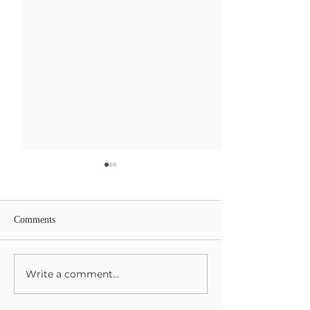
Comments
Lions Gate Rising
Write a comment...
Harvesting Your L
Gifts