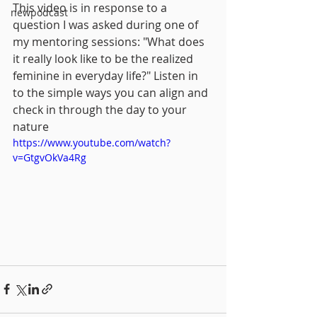
This video is in response to a 
newpodcast
question I was asked during one of 
my mentoring sessions: "What does 
it really look like to be the realized 
feminine in everyday life?" Listen in 
to the simple ways you can align and 
check in through the day to your 
nature
https://www.youtube.com/watch?
v=GtgvOkVa4Rg