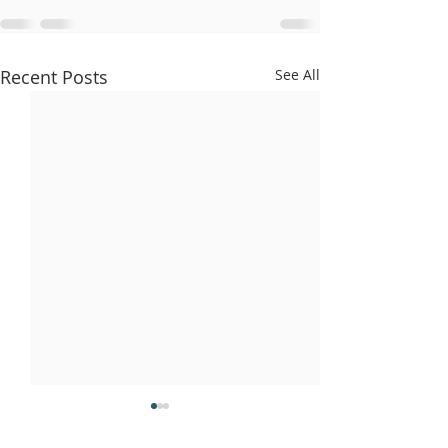
Recent Posts
See All