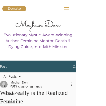
Donate
Meghan Don
Evolutionary Mystic, Award-Winning
Author, Feminine Mentor, Death &
Dying Guide, Interfaith Minister
Post
All Posts
Meghan Don
All Posts
Feb 17, 2019
1 min read
What really is the Realized
Podcast
Feminine
Ireland