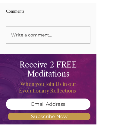
Comments
Lions Gate Rising
Write a comment...
Harvesting Your L
Gifts
Receive 2 FREE
Meditations
When you Join Us in our
Evolutionary Reflections
Subscribe Now